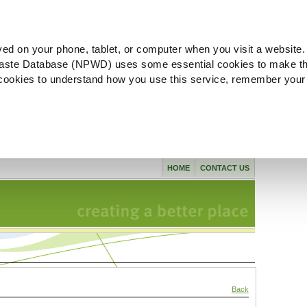
ved on your phone, tablet, or computer when you visit a website.
aste Database (NPWD) uses some essential cookies to make th
l cookies to understand how you use this service, remember your
HOME
CONTACT US
Back