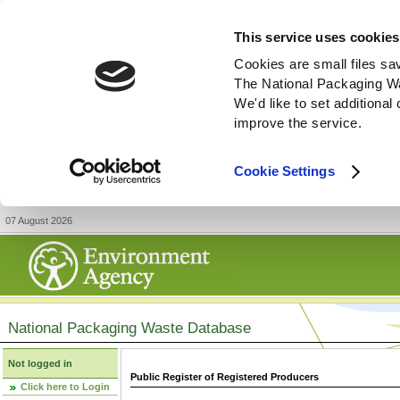
This service uses cookies
Cookies are small files sa
The National Packaging W
We'd like to set additiona
improve the service.
Cookie Settings
07 August 2026
National Packaging Waste Database
Not logged in
Public Register of Registered Producers
Click here to Login