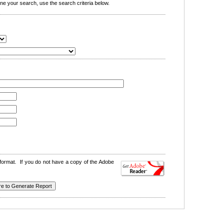
e your search, use the search criteria below.
format. If you do not have a copy of the Adobe