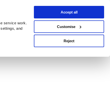
Accept all
e service work.
Customise
 settings, and
Reject