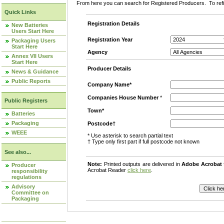
From here you can search for Registered Producers. To refin
Quick Links
Registration Details
New Batteries
Users Start Here
Registration Year
Packaging Users
Start Here
Agency
Annex VII Users
Start Here
Producer Details
News & Guidance
Public Reports
Company Name*
Companies House Number
*
Public Registers
Town*
Batteries
Packaging
Postcode†
WEEE
* Use asterisk to search partial text
† Type only first part if full postcode not known
See also...
Note:
Printed outputs are delivered in
Adobe Acrobat
Producer
Acrobat Reader
click here
.
responsibility
regulations
Advisory
Committee on
Packaging