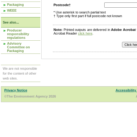
Packaging
Postcode†
WEEE
* Use asterisk to search partial text
† Type only first part if full postcode not known
See also...
Note:
Printed outputs are delivered in
Adobe Acrobat
Producer
Acrobat Reader
click here
.
responsibility
regulations
Advisory
Committee on
Packaging
We are not responsible
for the content of other
web sites.
Privacy Notice
Accessibility
©The Environment Agency 2026