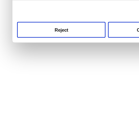
use this service, remembe
service.
Reject