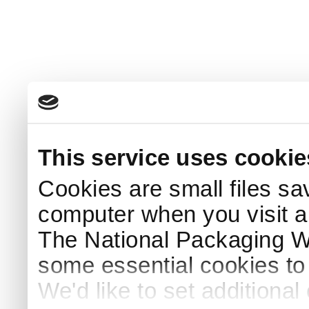
This service uses cookie
Cookies are small files sa
computer when you visit a
The National Packaging 
some essential cookies to
We'd like to set additiona