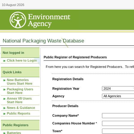
10 August 2026
National Packaging Waste Database
Not logged in
Public Register of Registered Producers
Click here to Login
From here you can search for Registered Producers. To refin
Quick Links
Registration Details
New Batteries
Users Start Here
Registration Year
Packaging Users
Start Here
Agency
Annex VII Users
Start Here
Producer Details
News & Guidance
Public Reports
Company Name*
Companies House Number
*
Public Registers
Town*
Batteries