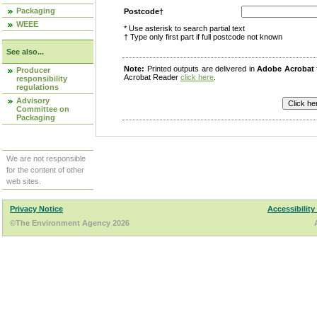
Packaging
Postcode†
WEEE
* Use asterisk to search partial text
† Type only first part if full postcode not known
See also...
Note:
Printed outputs are delivered in
Adobe Acrobat
Producer
Acrobat Reader
click here
.
responsibility
regulations
Advisory
Committee on
Packaging
We are not responsible
for the content of other
web sites.
Privacy Notice
Accessibility
©The Environment Agency 2026