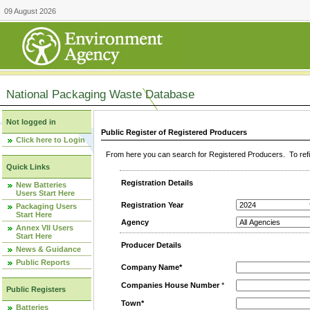
09 August 2026
National Packaging Waste Database
Not logged in
Public Register of Registered Producers
Click here to Login
From here you can search for Registered Producers. To refin
Quick Links
Registration Details
New Batteries
Users Start Here
Registration Year
Packaging Users
Start Here
Agency
Annex VII Users
Start Here
Producer Details
News & Guidance
Public Reports
Company Name*
Companies House Number
*
Public Registers
Town*
Batteries