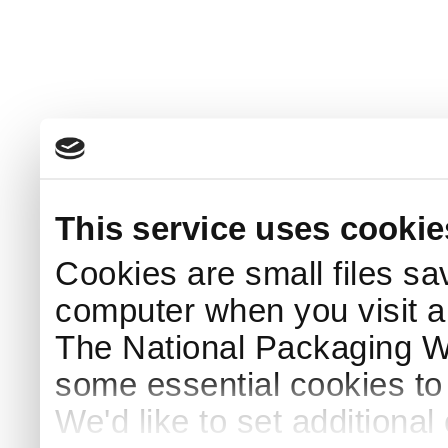
This service uses cookie
Cookies are small files sa
computer when you visit a
The National Packaging 
some essential cookies to
We'd like to set additiona