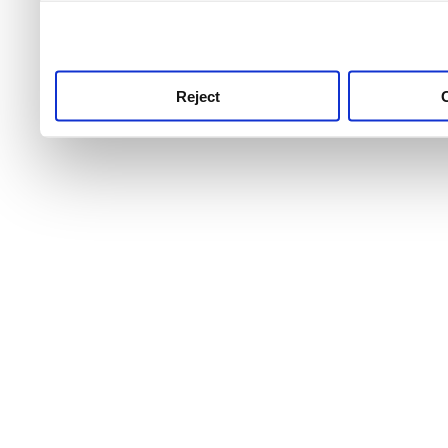
use this service, remembe
service.
Reject