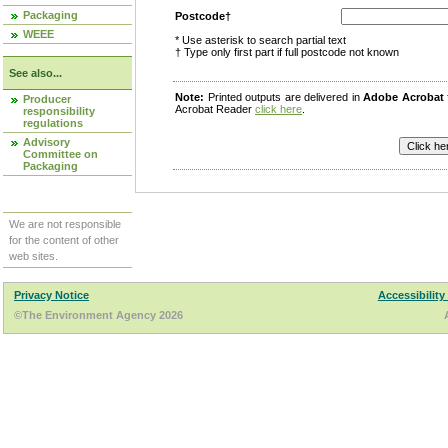
Packaging
Postcode†
WEEE
* Use asterisk to search partial text
† Type only first part if full postcode not known
See also...
Note:
Printed outputs are delivered in
Adobe Acrobat
Producer
Acrobat Reader
click here
.
responsibility
regulations
Advisory
Committee on
Packaging
We are not responsible
for the content of other
web sites.
Privacy Notice
Accessibility
©The Environment Agency 2026