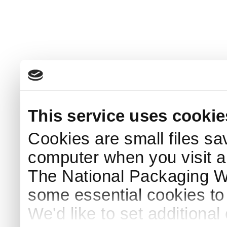
This service uses cookie
Cookies are small files sa
computer when you visit a
The National Packaging 
some essential cookies to
We'd like to set additiona