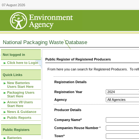
07 August 2026
National Packaging Waste Database
Not logged in
Public Register of Registered Producers
Click here to Login
From here you can search for Registered Producers. To refin
Quick Links
Registration Details
New Batteries
Users Start Here
Registration Year
Packaging Users
Start Here
Agency
Annex VII Users
Start Here
Producer Details
News & Guidance
Public Reports
Company Name*
Companies House Number
*
Public Registers
Town*
Batteries