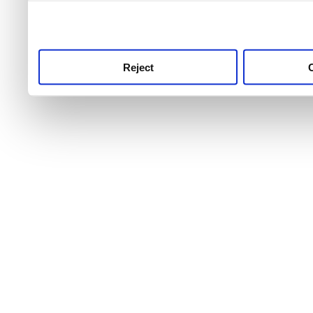
use this service, remembe
service.
Reject