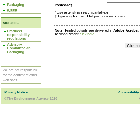
Packaging
Postcode†
WEEE
* Use asterisk to search partial text
† Type only first part if full postcode not known
See also...
Note:
Printed outputs are delivered in
Adobe Acrobat
Producer
Acrobat Reader
click here
.
responsibility
regulations
Advisory
Committee on
Packaging
We are not responsible
for the content of other
web sites.
Privacy Notice
Accessibility
©The Environment Agency 2026