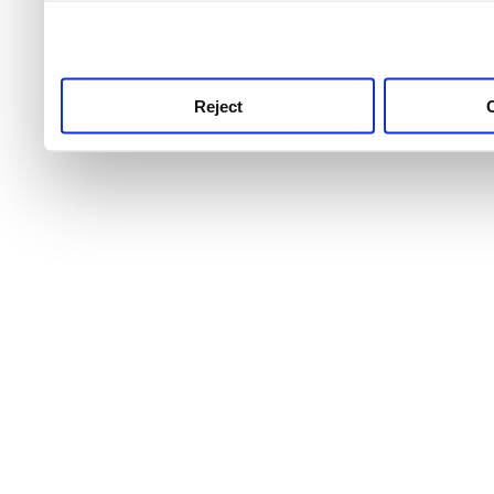
use this service, remembe
service.
Reject