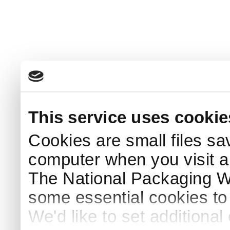
This service uses cookie
Cookies are small files sa
computer when you visit a
The National Packaging 
some essential cookies to
We'd like to set additiona