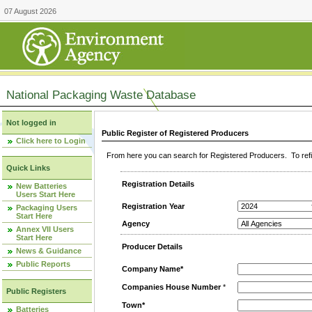
07 August 2026
National Packaging Waste Database
Not logged in
Public Register of Registered Producers
Click here to Login
From here you can search for Registered Producers. To refin
Quick Links
Registration Details
New Batteries
Users Start Here
Registration Year
Packaging Users
Start Here
Agency
Annex VII Users
Start Here
Producer Details
News & Guidance
Public Reports
Company Name*
Companies House Number
*
Public Registers
Town*
Batteries