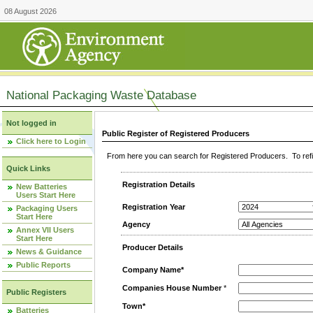
08 August 2026
National Packaging Waste Database
Not logged in
Public Register of Registered Producers
Click here to Login
From here you can search for Registered Producers. To refin
Quick Links
Registration Details
New Batteries
Users Start Here
Registration Year
Packaging Users
Start Here
Agency
Annex VII Users
Start Here
Producer Details
News & Guidance
Public Reports
Company Name*
Companies House Number
*
Public Registers
Town*
Batteries