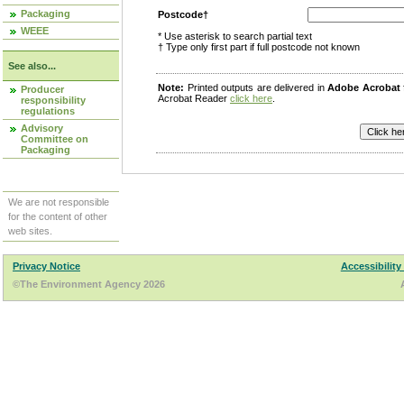
Packaging
Postcode†
WEEE
* Use asterisk to search partial text
† Type only first part if full postcode not known
See also...
Note:
Printed outputs are delivered in
Adobe Acrobat
Producer
Acrobat Reader
click here
.
responsibility
regulations
Advisory
Committee on
Packaging
We are not responsible
for the content of other
web sites.
Privacy Notice
Accessibility
©The Environment Agency 2026