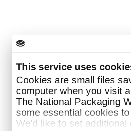
This service uses cookie
Cookies are small files sa
computer when you visit a
The National Packaging 
some essential cookies to
We'd like to set additiona