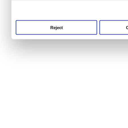
use this service, remembe
service.
Reject