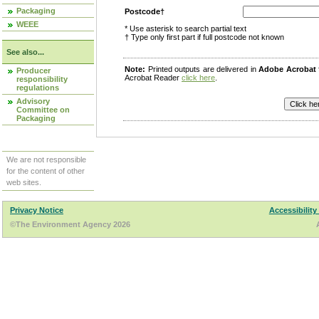
Packaging
Postcode†
WEEE
* Use asterisk to search partial text
† Type only first part if full postcode not known
See also...
Note:
Printed outputs are delivered in
Adobe Acrobat
Producer
Acrobat Reader
click here
.
responsibility
regulations
Advisory
Committee on
Packaging
We are not responsible
for the content of other
web sites.
Privacy Notice
Accessibility
©The Environment Agency 2026