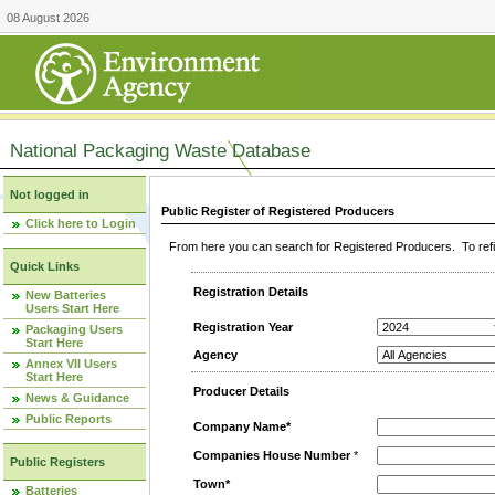
08 August 2026
National Packaging Waste Database
Not logged in
Public Register of Registered Producers
Click here to Login
From here you can search for Registered Producers. To refin
Quick Links
Registration Details
New Batteries
Users Start Here
Registration Year
Packaging Users
Start Here
Agency
Annex VII Users
Start Here
Producer Details
News & Guidance
Public Reports
Company Name*
Companies House Number
*
Public Registers
Town*
Batteries