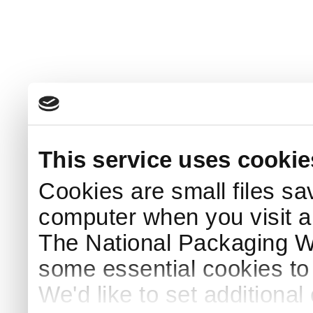
This service uses cookie
Cookies are small files sa
computer when you visit a
The National Packaging 
some essential cookies to
We'd like to set additiona