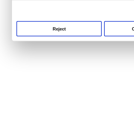
use this service, remembe
service.
Reject