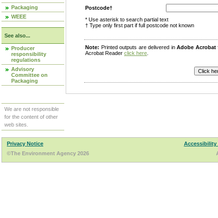
Packaging
Postcode†
WEEE
* Use asterisk to search partial text
† Type only first part if full postcode not known
See also...
Note:
Printed outputs are delivered in
Adobe Acrobat
Producer
Acrobat Reader
click here
.
responsibility
regulations
Advisory
Committee on
Packaging
We are not responsible
for the content of other
web sites.
Privacy Notice
Accessibility
©The Environment Agency 2026