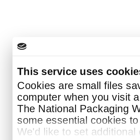
This service uses cookie
Cookies are small files sa
computer when you visit a
The National Packaging 
some essential cookies to
We'd like to set additiona