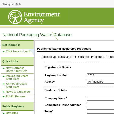
08 August 2026
National Packaging Waste Database
Not logged in
Public Register of Registered Producers
Click here to Login
From here you can search for Registered Producers. To refin
Quick Links
Registration Details
New Batteries
Users Start Here
Registration Year
Packaging Users
Start Here
Agency
Annex VII Users
Start Here
Producer Details
News & Guidance
Public Reports
Company Name*
Companies House Number
*
Public Registers
Town*
Batteries