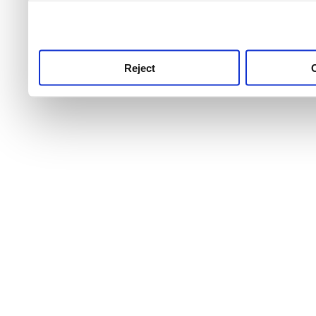
use this service, remembe
service.
Reject