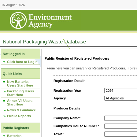
07 August 2026
National Packaging Waste Database
Not logged in
Public Register of Registered Producers
Click here to Login
From here you can search for Registered Producers. To refin
Quick Links
Registration Details
New Batteries
Users Start Here
Registration Year
Packaging Users
Start Here
Agency
Annex VII Users
Start Here
Producer Details
News & Guidance
Public Reports
Company Name*
Companies House Number
*
Public Registers
Town*
Batteries