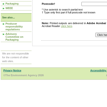
Packaging
Postcode†
WEEE
* Use asterisk to search partial text
† Type only first part if full postcode not known
See also...
Note:
Printed outputs are delivered in
Adobe Acrobat
Producer
Acrobat Reader
click here
.
responsibility
regulations
Advisory
Committee on
Packaging
We are not responsible
for the content of other
web sites.
Privacy Notice
Accessibility
©The Environment Agency 2026