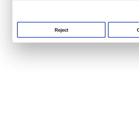
use this service, remembe
service.
Reject