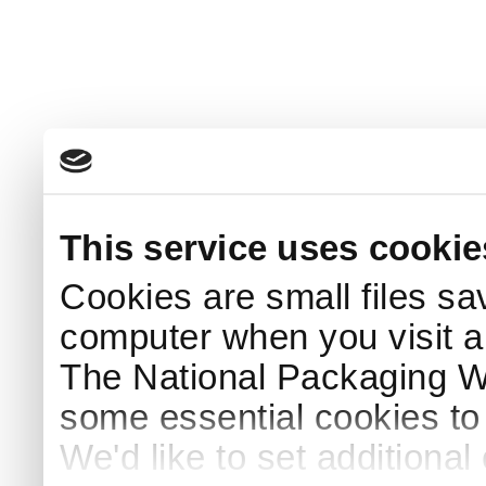
This service uses cookie
Cookies are small files sa
computer when you visit a
The National Packaging 
some essential cookies to
We'd like to set additiona