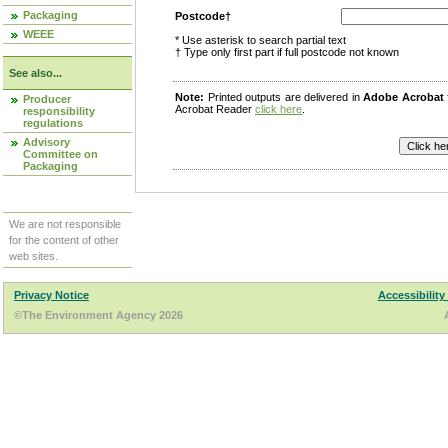
Packaging
Postcode†
WEEE
* Use asterisk to search partial text
† Type only first part if full postcode not known
See also...
Note:
Printed outputs are delivered in
Adobe Acrobat
Producer
Acrobat Reader
click here
.
responsibility
regulations
Advisory
Committee on
Packaging
We are not responsible
for the content of other
web sites.
Privacy Notice
Accessibility
©The Environment Agency 2026