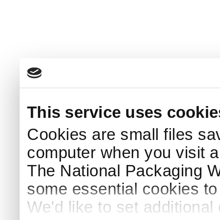
This service uses cookie
Cookies are small files sa
computer when you visit a
The National Packaging 
some essential cookies to
We'd like to set additiona