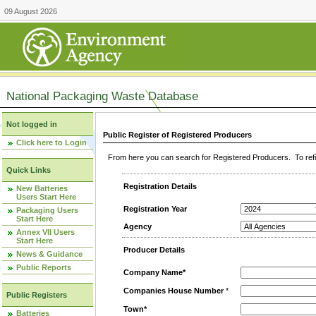
09 August 2026
National Packaging Waste Database
Not logged in
Public Register of Registered Producers
Click here to Login
From here you can search for Registered Producers. To refin
Quick Links
Registration Details
New Batteries
Users Start Here
Registration Year
Packaging Users
Start Here
Agency
Annex VII Users
Start Here
Producer Details
News & Guidance
Public Reports
Company Name*
Companies House Number
*
Public Registers
Town*
Batteries