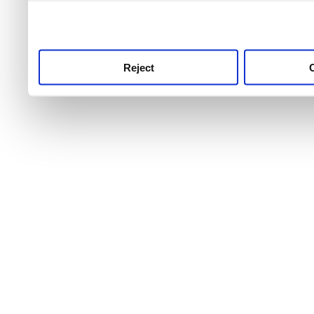
use this service, remembe
service.
Reject