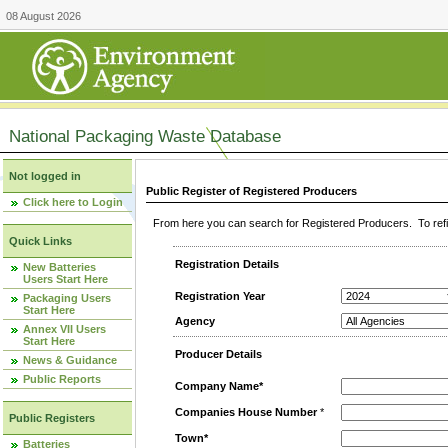
08 August 2026
National Packaging Waste Database
Not logged in
Public Register of Registered Producers
Click here to Login
From here you can search for Registered Producers. To refin
Quick Links
Registration Details
New Batteries
Users Start Here
Registration Year
Packaging Users
Start Here
Agency
Annex VII Users
Start Here
Producer Details
News & Guidance
Public Reports
Company Name*
Companies House Number
*
Public Registers
Town*
Batteries