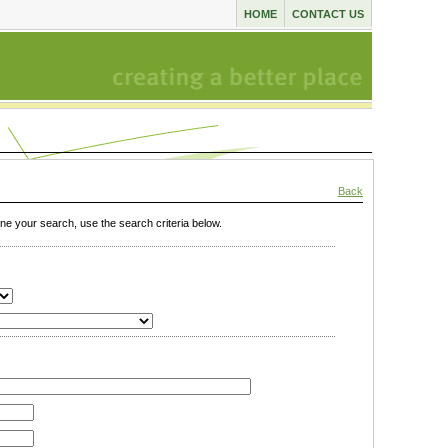
HOME
CONTACT US
Back
e your search, use the search criteria below.