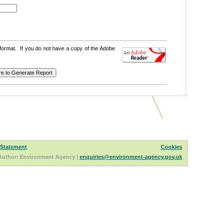
format. If you do not have a copy of the Adobe
 Statement
Cookies
Author: Environment Agency |
enquiries@environment-agency.gov.uk