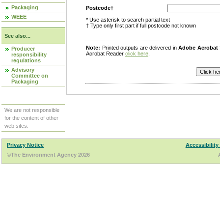
Packaging
Postcode†
WEEE
* Use asterisk to search partial text
† Type only first part if full postcode not known
See also...
Note:
Printed outputs are delivered in
Adobe Acrobat
Producer
Acrobat Reader
click here
.
responsibility
regulations
Advisory
Committee on
Packaging
We are not responsible
for the content of other
web sites.
Privacy Notice
Accessibility
©The Environment Agency 2026