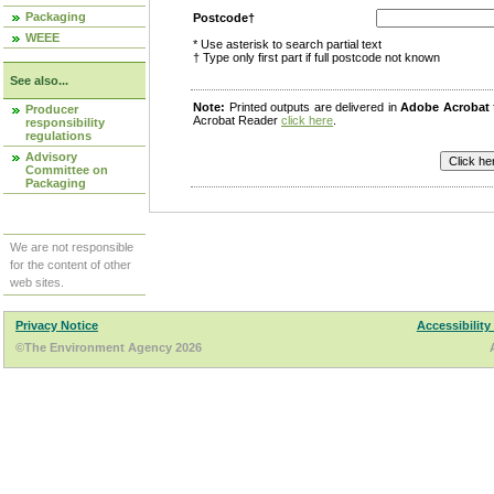
Packaging
Postcode†
WEEE
* Use asterisk to search partial text
† Type only first part if full postcode not known
See also...
Note:
Printed outputs are delivered in
Adobe Acrobat
Producer
Acrobat Reader
click here
.
responsibility
regulations
Advisory
Committee on
Packaging
We are not responsible
for the content of other
web sites.
Privacy Notice
Accessibility
©The Environment Agency 2026