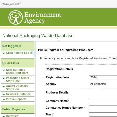
09 August 2026
National Packaging Waste Database
Not logged in
Public Register of Registered Producers
Click here to Login
From here you can search for Registered Producers. To refin
Quick Links
Registration Details
New Batteries
Users Start Here
Registration Year
Packaging Users
Start Here
Agency
Annex VII Users
Start Here
Producer Details
News & Guidance
Public Reports
Company Name*
Companies House Number
*
Public Registers
Town*
Batteries