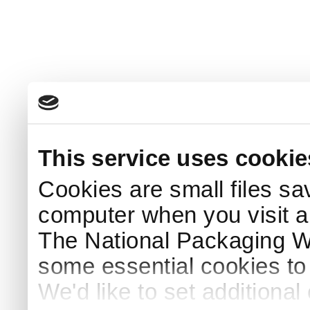
This service uses cookie
Cookies are small files sa
computer when you visit a
The National Packaging 
some essential cookies to
We'd like to set additiona