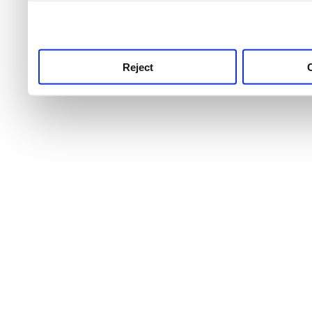
use this service, remembe
service.
Reject