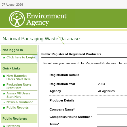
07 August 2026
National Packaging Waste Database
Not logged in
Public Register of Registered Producers
Click here to Login
From here you can search for Registered Producers. To refin
Quick Links
Registration Details
New Batteries
Users Start Here
Registration Year
Packaging Users
Start Here
Agency
Annex VII Users
Start Here
Producer Details
News & Guidance
Public Reports
Company Name*
Companies House Number
*
Public Registers
Town*
Batteries