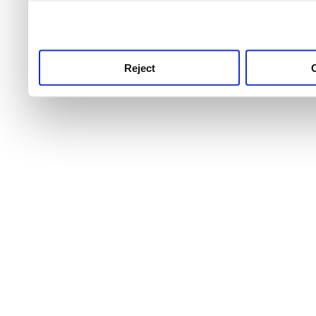
use this service, remembe
service.
Reject