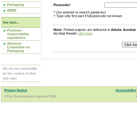
Packaging
Postcode†
WEEE
* Use asterisk to search partial text
† Type only first part if full postcode not known
See also...
Note:
Printed outputs are delivered in
Adobe Acrobat
Producer
Acrobat Reader
click here
.
responsibility
regulations
Advisory
Committee on
Packaging
We are not responsible
for the content of other
web sites.
Privacy Notice
Accessibility
©The Environment Agency 2026