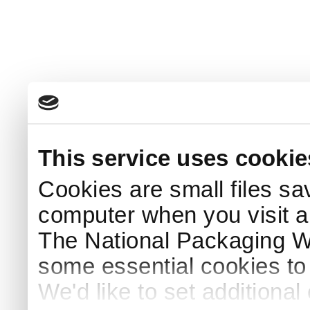
This service uses cookie
Cookies are small files sa
computer when you visit a
The National Packaging 
some essential cookies to
We'd like to set additiona