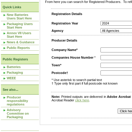
From here you can search for Registered Producers. To refin
Quick Links
Registration Details
New Batteries
Users Start Here
Registration Year
Packaging Users
Start Here
Agency
Annex VII Users
Start Here
Producer Details
News & Guidance
Public Reports
Company Name*
Companies House Number
*
Public Registers
Town*
Batteries
Packaging
Postcode†
WEEE
* Use asterisk to search partial text
† Type only first part if full postcode not known
See also...
Note:
Printed outputs are delivered in
Adobe Acrobat
Producer
Acrobat Reader
click here
.
responsibility
regulations
Advisory
Committee on
Packaging