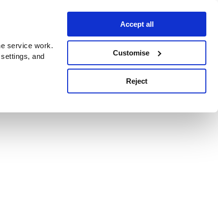
Accept all
e service work.
Customise
 settings, and
Reject