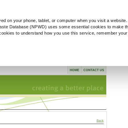
ved on your phone, tablet, or computer when you visit a website.
aste Database (NPWD) uses some essential cookies to make th
l cookies to understand how you use this service, remember your
HOME
CONTACT US
Back