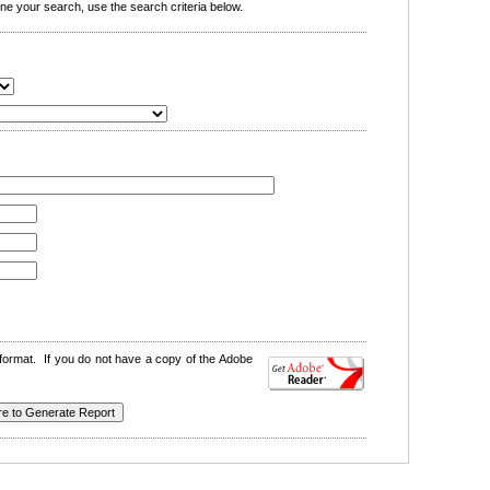
e your search, use the search criteria below.
format. If you do not have a copy of the Adobe