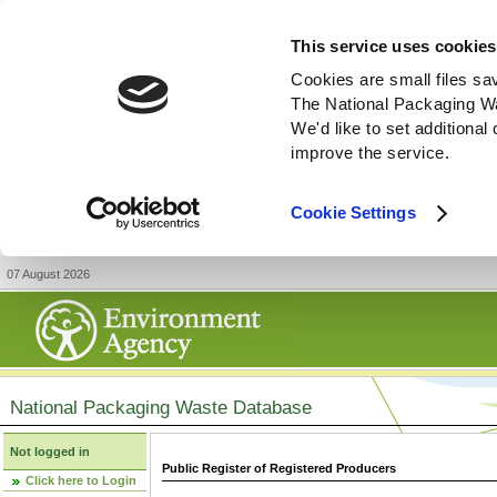
This service uses cookies
Cookies are small files sa
The National Packaging W
We'd like to set additiona
improve the service.
Cookie Settings
07 August 2026
National Packaging Waste Database
Not logged in
Public Register of Registered Producers
Click here to Login