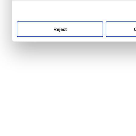
use this service, remembe
service.
Reject