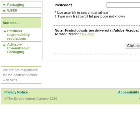
Packaging
Postcode†
WEEE
* Use asterisk to search partial text
† Type only first part if full postcode not known
See also...
Note:
Printed outputs are delivered in
Adobe Acrobat
Producer
Acrobat Reader
click here
.
responsibility
regulations
Advisory
Committee on
Packaging
We are not responsible
for the content of other
web sites.
Privacy Notice
Accessibility
©The Environment Agency 2026