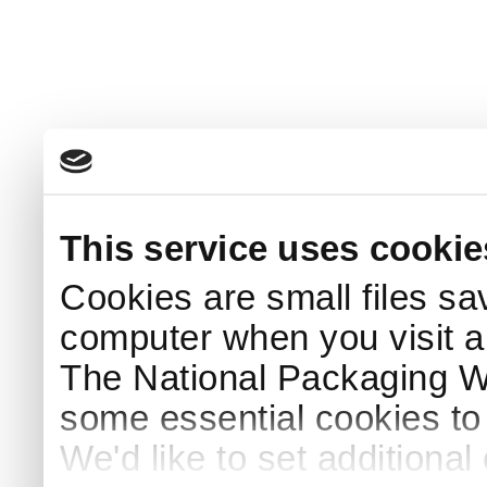
This service uses cookie
Cookies are small files sa
computer when you visit a
The National Packaging 
some essential cookies to
We'd like to set additiona