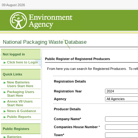
09 August 2026
National Packaging Waste Database
Not logged in
Public Register of Registered Producers
Click here to Login
From here you can search for Registered Producers. To refin
Quick Links
Registration Details
New Batteries
Users Start Here
Registration Year
Packaging Users
Start Here
Agency
Annex VII Users
Start Here
Producer Details
News & Guidance
Public Reports
Company Name*
Companies House Number
*
Public Registers
Town*
Batteries