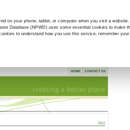
ved on your phone, tablet, or computer when you visit a website.
aste Database (NPWD) uses some essential cookies to make th
l cookies to understand how you use this service, remember your
HOME
CONTACT US
Back