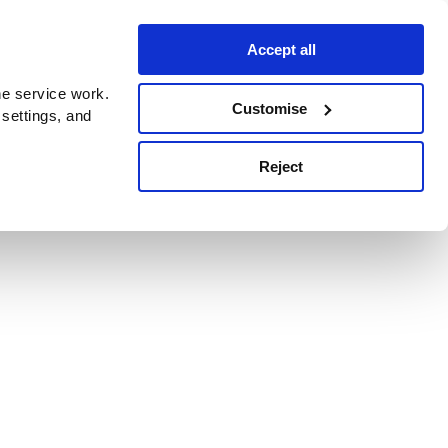
Accept all
e service work.
Customise
 settings, and
Reject