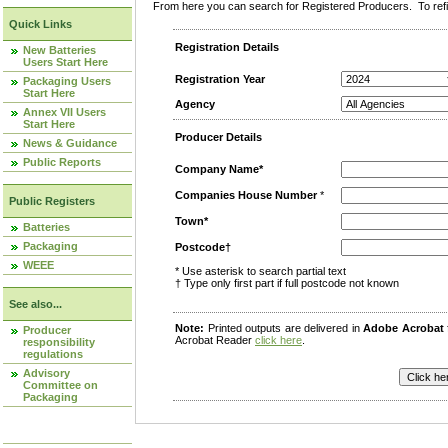
From here you can search for Registered Producers. To refin
Quick Links
Registration Details
New Batteries
Users Start Here
Registration Year
Packaging Users
Start Here
Agency
Annex VII Users
Start Here
Producer Details
News & Guidance
Public Reports
Company Name*
Companies House Number
*
Public Registers
Town*
Batteries
Packaging
Postcode†
WEEE
* Use asterisk to search partial text
† Type only first part if full postcode not known
See also...
Note:
Printed outputs are delivered in
Adobe Acrobat
Producer
Acrobat Reader
click here
.
responsibility
regulations
Advisory
Committee on
Packaging