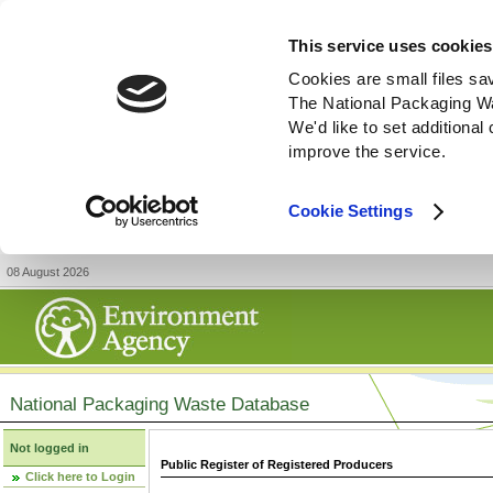
This service uses cookies
Cookies are small files sa
The National Packaging W
We'd like to set additiona
improve the service.
Cookie Settings
08 August 2026
National Packaging Waste Database
Not logged in
Public Register of Registered Producers
Click here to Login