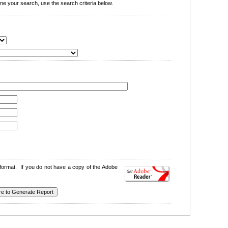
e your search, use the search criteria below.
format. If you do not have a copy of the Adobe