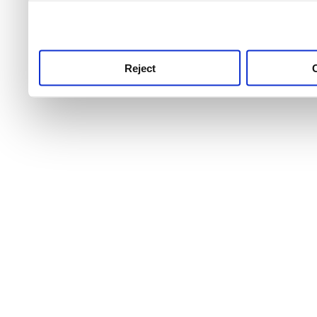
use this service, remembe
service.
Reject