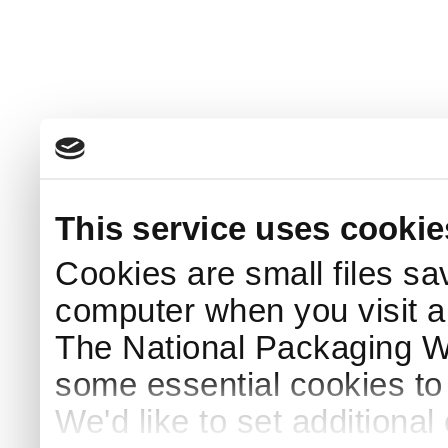
This service uses cookie
Cookies are small files sa
computer when you visit a
The National Packaging 
some essential cookies to
We'd like to set additiona