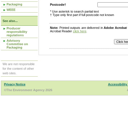
Packaging
Postcode†
WEEE
* Use asterisk to search partial text
† Type only first part if full postcode not known
See also...
Note:
Printed outputs are delivered in
Adobe Acrobat
Producer
Acrobat Reader
click here
.
responsibility
regulations
Advisory
Committee on
Packaging
We are not responsible
for the content of other
web sites.
Privacy Notice
Accessibility
©The Environment Agency 2026