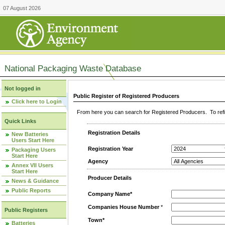
07 August 2026
National Packaging Waste Database
Not logged in
Public Register of Registered Producers
Click here to Login
From here you can search for Registered Producers. To refin
Quick Links
Registration Details
New Batteries
Users Start Here
Registration Year
Packaging Users
Start Here
Agency
Annex VII Users
Start Here
Producer Details
News & Guidance
Public Reports
Company Name*
Companies House Number
*
Public Registers
Town*
Batteries