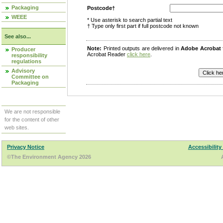
Packaging
Postcode†
WEEE
* Use asterisk to search partial text
† Type only first part if full postcode not known
See also...
Note:
Printed outputs are delivered in
Adobe Acrobat
Producer
Acrobat Reader
click here
.
responsibility
regulations
Advisory
Committee on
Packaging
We are not responsible
for the content of other
web sites.
Privacy Notice
Accessibility
©The Environment Agency 2026