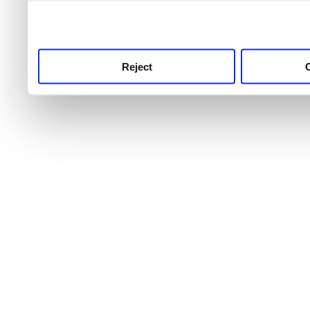
use this service, remembe
service.
Reject