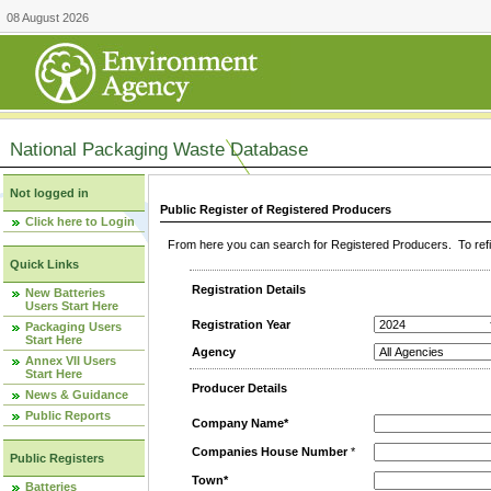
08 August 2026
National Packaging Waste Database
Not logged in
Public Register of Registered Producers
Click here to Login
From here you can search for Registered Producers. To refin
Quick Links
Registration Details
New Batteries
Users Start Here
Registration Year
Packaging Users
Start Here
Agency
Annex VII Users
Start Here
Producer Details
News & Guidance
Public Reports
Company Name*
Companies House Number
*
Public Registers
Town*
Batteries