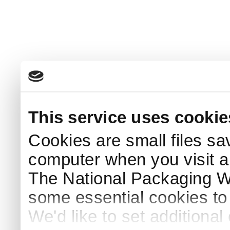
This service uses cookie
Cookies are small files sa
computer when you visit a
The National Packaging 
some essential cookies to
We'd like to set additiona