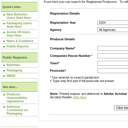
From here you can search for Registered Producers. To refin
Quick Links
Registration Details
New Batteries
Users Start Here
Registration Year
Packaging Users
Start Here
Agency
Annex VII Users
Start Here
Producer Details
News & Guidance
Public Reports
Company Name*
Companies House Number
*
Public Registers
Town*
Batteries
Packaging
Postcode†
WEEE
* Use asterisk to search partial text
† Type only first part if full postcode not known
See also...
Note:
Printed outputs are delivered in
Adobe Acrobat
Producer
Acrobat Reader
click here
.
responsibility
regulations
Advisory
Committee on
Packaging