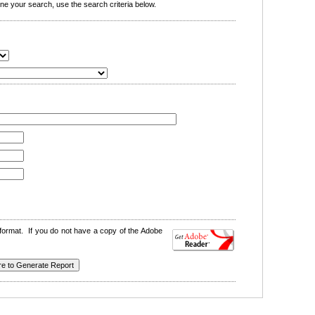
e your search, use the search criteria below.
format. If you do not have a copy of the Adobe