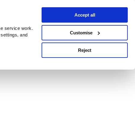
Accept all
e service work.
Customise
 settings, and
Reject