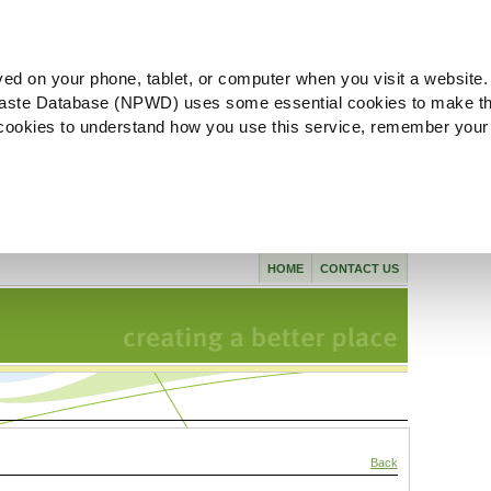
ved on your phone, tablet, or computer when you visit a website.
aste Database (NPWD) uses some essential cookies to make th
l cookies to understand how you use this service, remember your
HOME
CONTACT US
Back