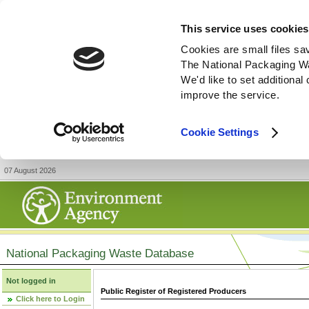
This service uses cookies
Cookies are small files sa
The National Packaging W
We'd like to set additiona
improve the service.
Cookie Settings
07 August 2026
National Packaging Waste Database
Not logged in
Public Register of Registered Producers
Click here to Login