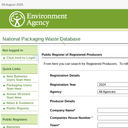
06 August 2026
National Packaging Waste Database
Not logged in
Public Register of Registered Producers
Click here to Login
From here you can search for Registered Producers. To refin
Quick Links
Registration Details
New Batteries
Users Start Here
Registration Year
Packaging Users
Start Here
Agency
Annex VII Users
Start Here
Producer Details
News & Guidance
Public Reports
Company Name*
Companies House Number
*
Public Registers
Town*
Batteries