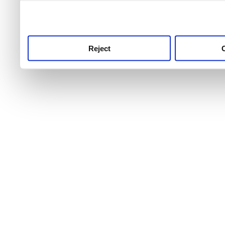
use this service, remembe
service.
Reject