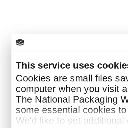
This service uses cookie
Cookies are small files sa
computer when you visit a
The National Packaging 
some essential cookies to
We'd like to set additiona