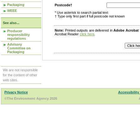
Packaging
Postcode†
WEEE
* Use asterisk to search partial text
† Type only first part if full postcode not known
See also...
Note:
Printed outputs are delivered in
Adobe Acrobat
Producer
Acrobat Reader
click here
.
responsibility
regulations
Advisory
Committee on
Packaging
We are not responsible
for the content of other
web sites.
Privacy Notice
Accessibility
©The Environment Agency 2026