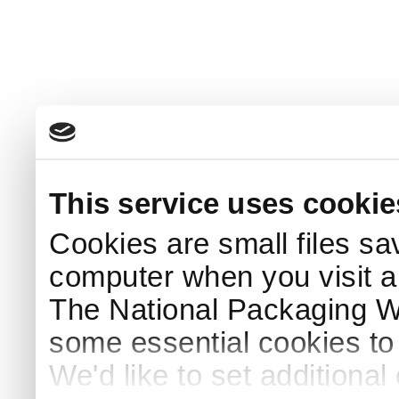
This service uses cookie
Cookies are small files sa
computer when you visit a
The National Packaging 
some essential cookies to
We'd like to set additiona