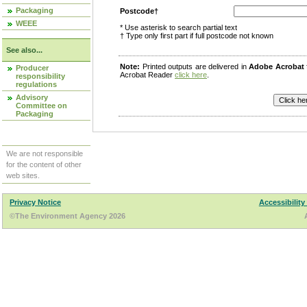
Packaging
Postcode†
WEEE
* Use asterisk to search partial text
† Type only first part if full postcode not known
See also...
Note:
Printed outputs are delivered in
Adobe Acrobat
Producer
Acrobat Reader
click here
.
responsibility
regulations
Advisory
Committee on
Packaging
We are not responsible
for the content of other
web sites.
Privacy Notice
Accessibility
©The Environment Agency 2026