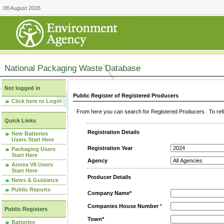
08 August 2026
National Packaging Waste Database
Not logged in
Public Register of Registered Producers
Click here to Login
From here you can search for Registered Producers. To refin
Quick Links
Registration Details
New Batteries
Users Start Here
Registration Year
Packaging Users
Start Here
Agency
Annex VII Users
Start Here
Producer Details
News & Guidance
Public Reports
Company Name*
Companies House Number
*
Public Registers
Town*
Batteries