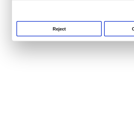
use this service, remembe
service.
Reject