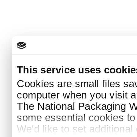
This service uses cookie
Cookies are small files sa
computer when you visit a
The National Packaging 
some essential cookies to
We'd like to set additiona