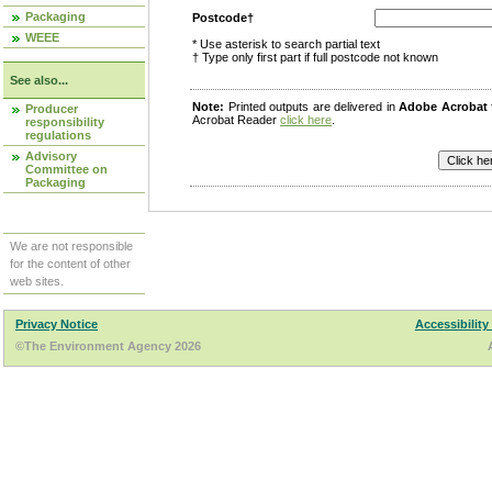
Packaging
Postcode†
WEEE
* Use asterisk to search partial text
† Type only first part if full postcode not known
See also...
Note:
Printed outputs are delivered in
Adobe Acrobat
Producer
Acrobat Reader
click here
.
responsibility
regulations
Advisory
Committee on
Packaging
We are not responsible
for the content of other
web sites.
Privacy Notice
Accessibility
©The Environment Agency 2026