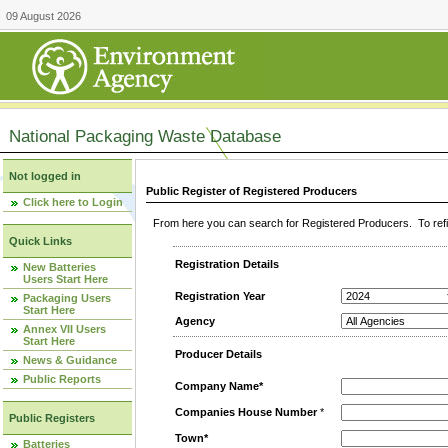
09 August 2026
National Packaging Waste Database
Not logged in
Public Register of Registered Producers
Click here to Login
From here you can search for Registered Producers. To refin
Quick Links
Registration Details
New Batteries
Users Start Here
Registration Year
Packaging Users
Start Here
Agency
Annex VII Users
Start Here
Producer Details
News & Guidance
Public Reports
Company Name*
Companies House Number
*
Public Registers
Town*
Batteries