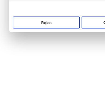
use this service, remembe
service.
Reject