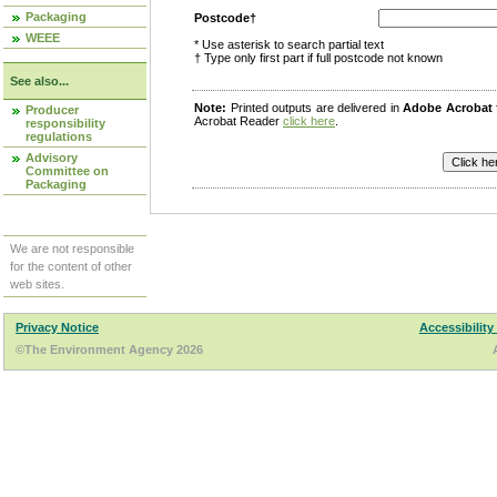
Packaging
Postcode†
WEEE
* Use asterisk to search partial text
† Type only first part if full postcode not known
See also...
Note:
Printed outputs are delivered in
Adobe Acrobat
Producer
Acrobat Reader
click here
.
responsibility
regulations
Advisory
Committee on
Packaging
We are not responsible
for the content of other
web sites.
Privacy Notice
Accessibility
©The Environment Agency 2026