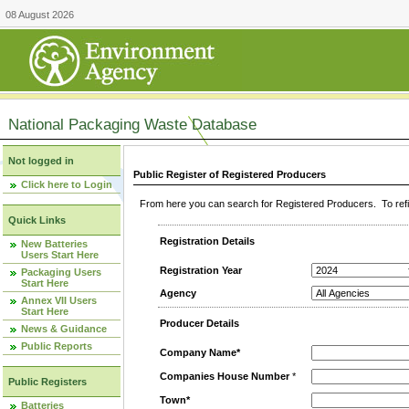
08 August 2026
National Packaging Waste Database
Not logged in
Public Register of Registered Producers
Click here to Login
From here you can search for Registered Producers. To refin
Quick Links
Registration Details
New Batteries
Users Start Here
Registration Year
Packaging Users
Start Here
Agency
Annex VII Users
Start Here
Producer Details
News & Guidance
Public Reports
Company Name*
Companies House Number
*
Public Registers
Town*
Batteries