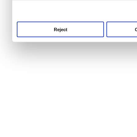
use this service, remembe
service.
Reject