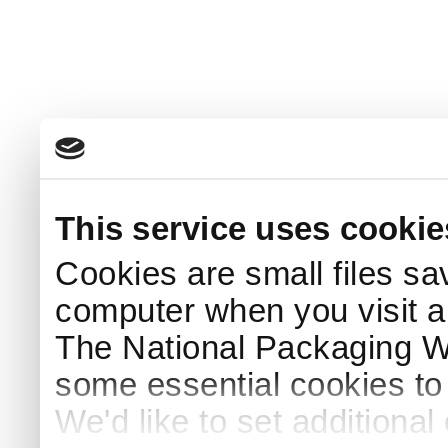
This service uses cookie
Cookies are small files sa
computer when you visit a
The National Packaging 
some essential cookies to
We'd like to set additiona