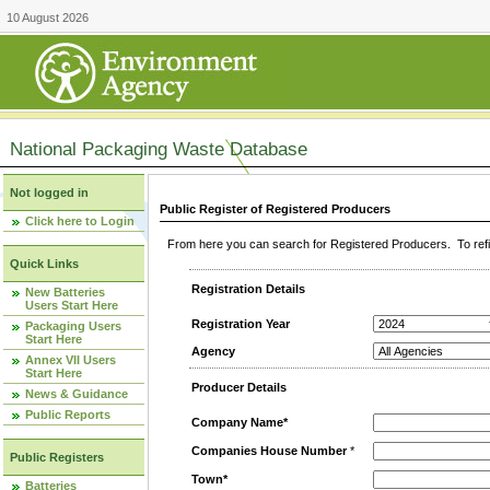
10 August 2026
National Packaging Waste Database
Not logged in
Public Register of Registered Producers
Click here to Login
From here you can search for Registered Producers. To refin
Quick Links
Registration Details
New Batteries
Users Start Here
Registration Year
Packaging Users
Start Here
Agency
Annex VII Users
Start Here
Producer Details
News & Guidance
Public Reports
Company Name*
Companies House Number
*
Public Registers
Town*
Batteries