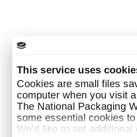
This service uses cookie
Cookies are small files sa
computer when you visit a
The National Packaging 
some essential cookies to
We'd like to set additiona