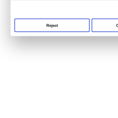
use this service, remembe
service.
Reject