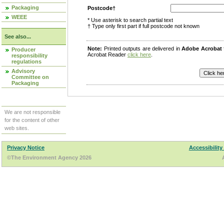
Packaging
Postcode†
WEEE
* Use asterisk to search partial text
† Type only first part if full postcode not known
See also...
Note:
Printed outputs are delivered in
Adobe Acrobat
Producer
Acrobat Reader
click here
.
responsibility
regulations
Advisory
Committee on
Packaging
We are not responsible
for the content of other
web sites.
Privacy Notice
Accessibility
©The Environment Agency 2026