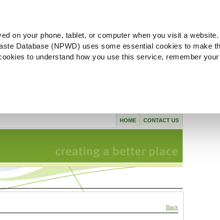
ved on your phone, tablet, or computer when you visit a website.
aste Database (NPWD) uses some essential cookies to make th
l cookies to understand how you use this service, remember your
HOME
CONTACT US
Back