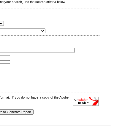
e your search, use the search criteria below.
format. If you do not have a copy of the Adobe