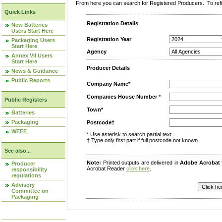
From here you can search for Registered Producers. To refin
Quick Links
Registration Details
New Batteries
Users Start Here
Registration Year
Packaging Users
Start Here
Agency
Annex VII Users
Start Here
Producer Details
News & Guidance
Public Reports
Company Name*
Companies House Number
*
Public Registers
Town*
Batteries
Packaging
Postcode†
WEEE
* Use asterisk to search partial text
† Type only first part if full postcode not known
See also...
Note:
Printed outputs are delivered in
Adobe Acrobat
Producer
Acrobat Reader
click here
.
responsibility
regulations
Advisory
Committee on
Packaging