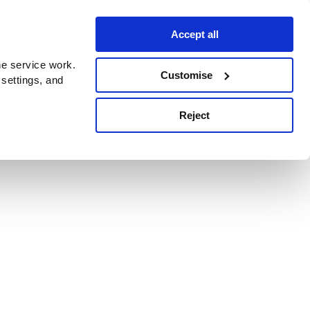
Accept all
e service work.
Customise
 settings, and
Reject