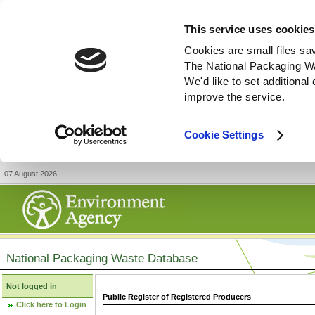
This service uses cookies
Cookies are small files sa
The National Packaging W
We'd like to set additiona
improve the service.
Cookie Settings
07 August 2026
National Packaging Waste Database
Not logged in
Public Register of Registered Producers
Click here to Login