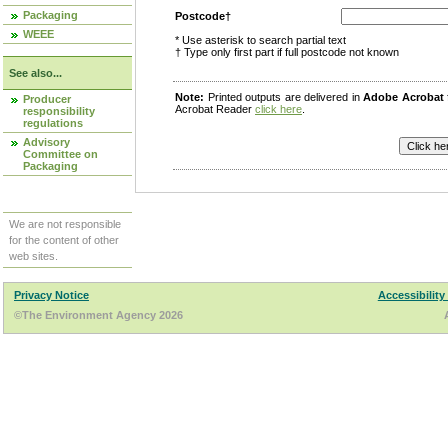
Packaging
Postcode†
WEEE
* Use asterisk to search partial text
† Type only first part if full postcode not known
See also...
Note:
Printed outputs are delivered in
Adobe Acrobat
Producer
Acrobat Reader
click here
.
responsibility
regulations
Advisory
Committee on
Packaging
We are not responsible
for the content of other
web sites.
Privacy Notice
Accessibility
©The Environment Agency 2026