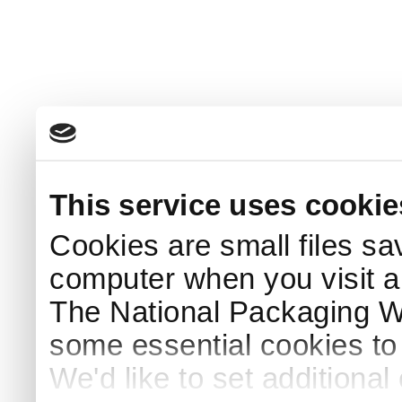
This service uses cookie
Cookies are small files sa
computer when you visit a
The National Packaging 
some essential cookies to
We'd like to set additiona