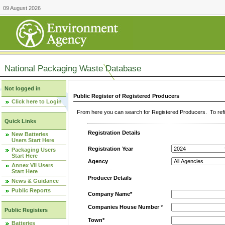
09 August 2026
National Packaging Waste Database
Not logged in
Public Register of Registered Producers
Click here to Login
From here you can search for Registered Producers. To refin
Quick Links
Registration Details
New Batteries
Users Start Here
Registration Year
Packaging Users
Start Here
Agency
Annex VII Users
Start Here
Producer Details
News & Guidance
Public Reports
Company Name*
Companies House Number
*
Public Registers
Town*
Batteries