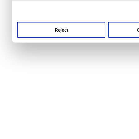
use this service, remembe
service.
Reject