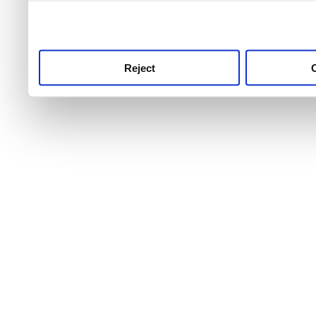
use this service, remembe
service.
Reject