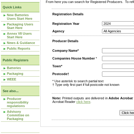
From here you can search for Registered Producers. To refin
Quick Links
Registration Details
New Batteries
Users Start Here
Registration Year
Packaging Users
Start Here
Agency
Annex VII Users
Start Here
Producer Details
News & Guidance
Public Reports
Company Name*
Companies House Number
*
Public Registers
Town*
Batteries
Packaging
Postcode†
WEEE
* Use asterisk to search partial text
† Type only first part if full postcode not known
See also...
Note:
Printed outputs are delivered in
Adobe Acrobat
Producer
Acrobat Reader
click here
.
responsibility
regulations
Advisory
Committee on
Packaging