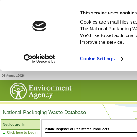
This service uses cookies
Cookies are small files sa
The National Packaging W
We'd like to set additiona
improve the service.
Cookie Settings
08 August 2026
National Packaging Waste Database
Not logged in
Public Register of Registered Producers
Click here to Login