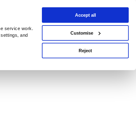
Accept all
e service work.
Customise
 settings, and
Reject