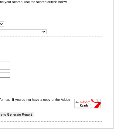
e your search, use the search criteria below.
format. If you do not have a copy of the Adobe