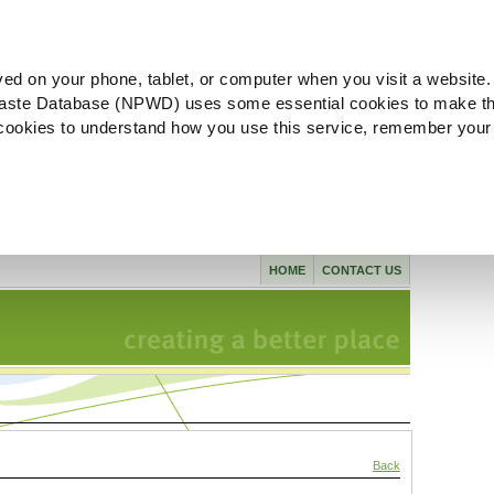
ved on your phone, tablet, or computer when you visit a website.
aste Database (NPWD) uses some essential cookies to make th
l cookies to understand how you use this service, remember your
HOME
CONTACT US
Back