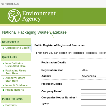
08 August 2026
National Packaging Waste Database
Not logged in
Public Register of Registered Producers
Click here to Login
From here you can search for Registered Producers. To refin
Quick Links
Registration Details
New Batteries
Users Start Here
Registration Year
Packaging Users
Start Here
Agency
Annex VII Users
Start Here
Producer Details
News & Guidance
Public Reports
Company Name*
Companies House Number
*
Public Registers
Town*
Batteries