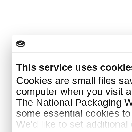
This service uses cookie
Cookies are small files sa
computer when you visit a
The National Packaging 
some essential cookies to
We'd like to set additiona