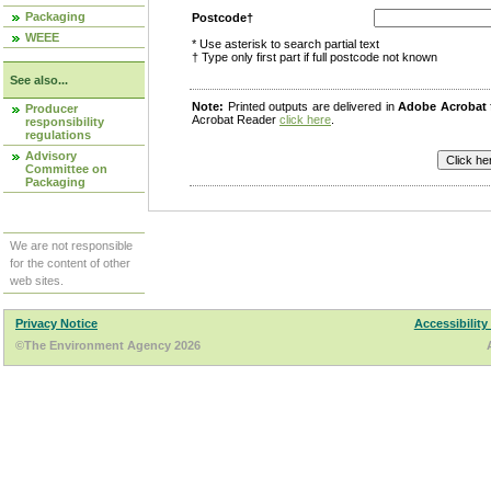
Packaging
Postcode†
WEEE
* Use asterisk to search partial text
† Type only first part if full postcode not known
See also...
Note:
Printed outputs are delivered in
Adobe Acrobat
Producer
Acrobat Reader
click here
.
responsibility
regulations
Advisory
Committee on
Packaging
We are not responsible
for the content of other
web sites.
Privacy Notice
Accessibility
©The Environment Agency 2026