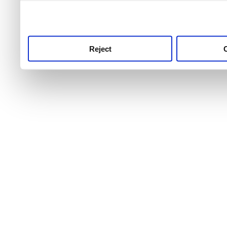
use this service, remembe
service.
Reject