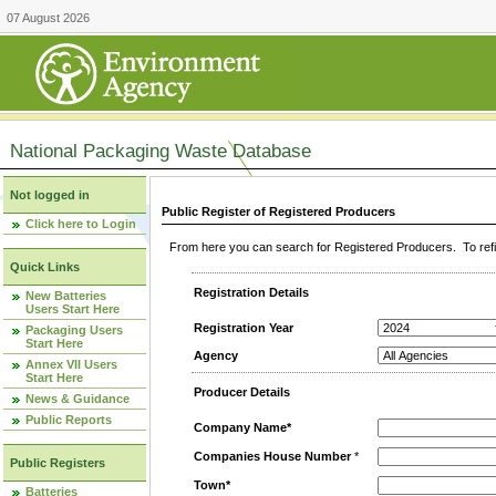
07 August 2026
National Packaging Waste Database
Not logged in
Public Register of Registered Producers
Click here to Login
From here you can search for Registered Producers. To refin
Quick Links
Registration Details
New Batteries
Users Start Here
Registration Year
Packaging Users
Start Here
Agency
Annex VII Users
Start Here
Producer Details
News & Guidance
Public Reports
Company Name*
Companies House Number
*
Public Registers
Town*
Batteries