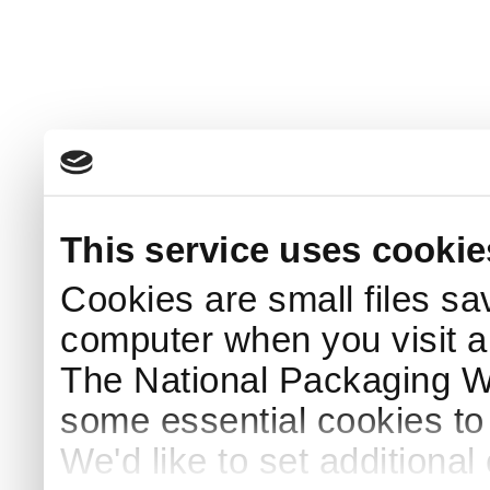
This service uses cookie
Cookies are small files sa
computer when you visit a
The National Packaging 
some essential cookies to
We'd like to set additiona