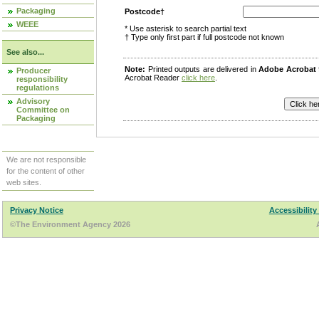
Packaging
Postcode†
WEEE
* Use asterisk to search partial text
† Type only first part if full postcode not known
See also...
Note:
Printed outputs are delivered in
Adobe Acrobat
Producer
Acrobat Reader
click here
.
responsibility
regulations
Advisory
Committee on
Packaging
We are not responsible
for the content of other
web sites.
Privacy Notice
Accessibility
©The Environment Agency 2026