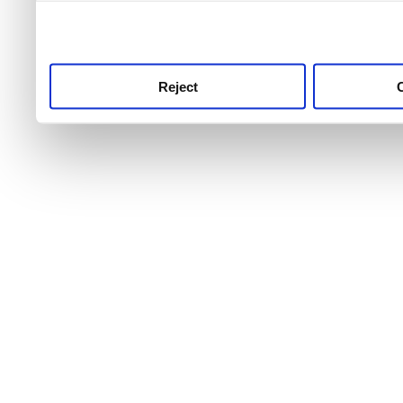
use this service, remembe
service.
Reject