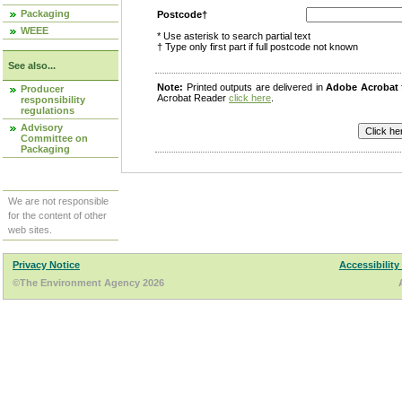
Packaging
Postcode†
WEEE
* Use asterisk to search partial text
† Type only first part if full postcode not known
See also...
Note:
Printed outputs are delivered in
Adobe Acrobat
Producer
Acrobat Reader
click here
.
responsibility
regulations
Advisory
Committee on
Packaging
We are not responsible
for the content of other
web sites.
Privacy Notice
Accessibility
©The Environment Agency 2026