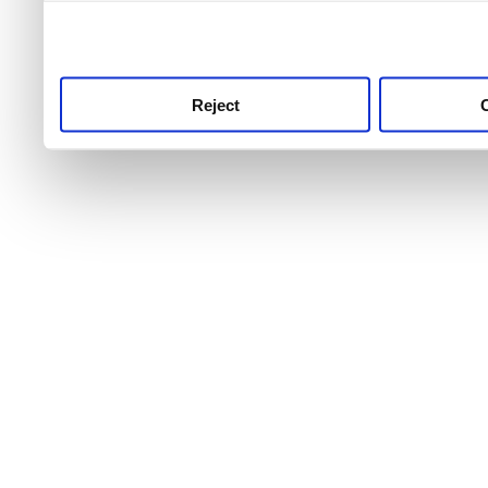
use this service, remembe
service.
Reject