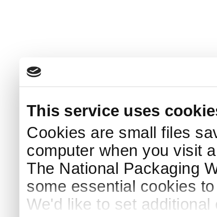
This service uses cookie
Cookies are small files sa
computer when you visit a
The National Packaging 
some essential cookies to
We'd like to set additiona