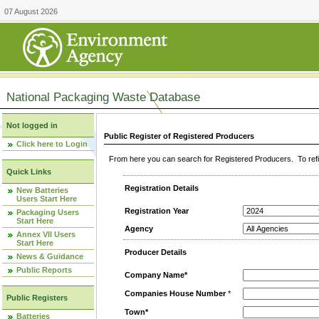
07 August 2026
National Packaging Waste Database
Not logged in
Public Register of Registered Producers
Click here to Login
From here you can search for Registered Producers. To refin
Quick Links
Registration Details
New Batteries
Users Start Here
Registration Year
Packaging Users
Start Here
Agency
Annex VII Users
Start Here
Producer Details
News & Guidance
Public Reports
Company Name*
Companies House Number
*
Public Registers
Town*
Batteries