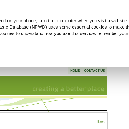
ved on your phone, tablet, or computer when you visit a website.
aste Database (NPWD) uses some essential cookies to make th
l cookies to understand how you use this service, remember your
HOME
CONTACT US
Back