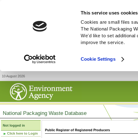
This service uses cookies
Cookies are small files sa
The National Packaging W
We'd like to set additiona
improve the service.
Cookie Settings
10 August 2026
National Packaging Waste Database
Not logged in
Public Register of Registered Producers
Click here to Login