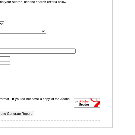
e your search, use the search criteria below.
format. If you do not have a copy of the Adobe