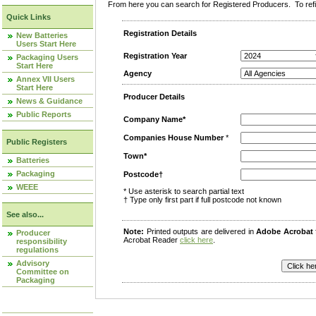
From here you can search for Registered Producers. To refin
Quick Links
Registration Details
New Batteries
Users Start Here
Registration Year
Packaging Users
Start Here
Agency
Annex VII Users
Start Here
Producer Details
News & Guidance
Public Reports
Company Name*
Companies House Number
*
Public Registers
Town*
Batteries
Packaging
Postcode†
WEEE
* Use asterisk to search partial text
† Type only first part if full postcode not known
See also...
Note:
Printed outputs are delivered in
Adobe Acrobat
Producer
Acrobat Reader
click here
.
responsibility
regulations
Advisory
Committee on
Packaging