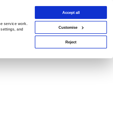
Accept all
e service work.
Customise
 settings, and
Reject