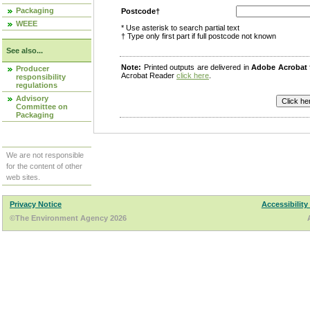
Packaging
Postcode†
WEEE
* Use asterisk to search partial text
† Type only first part if full postcode not known
See also...
Note:
Printed outputs are delivered in
Adobe Acrobat
Producer
Acrobat Reader
click here
.
responsibility
regulations
Advisory
Committee on
Packaging
We are not responsible
for the content of other
web sites.
Privacy Notice
Accessibility
©The Environment Agency 2026