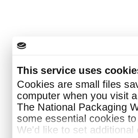
This service uses cookie
Cookies are small files sa
computer when you visit a
The National Packaging 
some essential cookies to
We'd like to set additiona