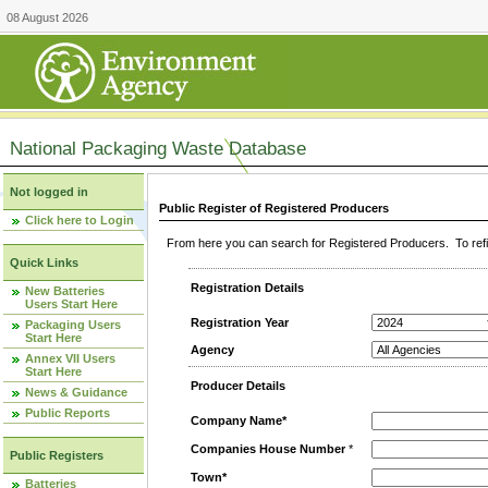
08 August 2026
National Packaging Waste Database
Not logged in
Public Register of Registered Producers
Click here to Login
From here you can search for Registered Producers. To refin
Quick Links
Registration Details
New Batteries
Users Start Here
Registration Year
Packaging Users
Start Here
Agency
Annex VII Users
Start Here
Producer Details
News & Guidance
Public Reports
Company Name*
Companies House Number
*
Public Registers
Town*
Batteries