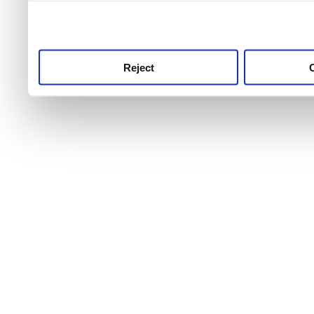
use this service, remembe
service.
Reject