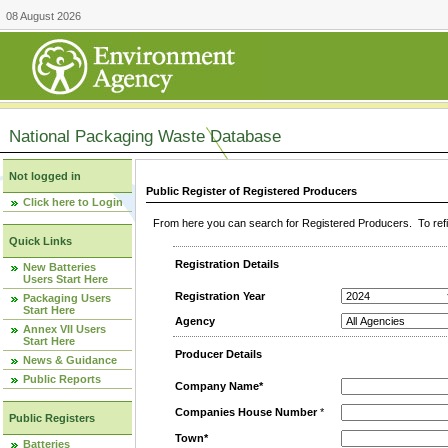
08 August 2026
National Packaging Waste Database
Not logged in
Public Register of Registered Producers
Click here to Login
From here you can search for Registered Producers. To refin
Quick Links
Registration Details
New Batteries
Users Start Here
Registration Year
Packaging Users
Start Here
Agency
Annex VII Users
Start Here
Producer Details
News & Guidance
Public Reports
Company Name*
Companies House Number
*
Public Registers
Town*
Batteries