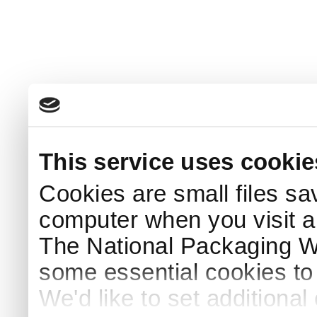
This service uses cookie
Cookies are small files sa
computer when you visit a
The National Packaging 
some essential cookies to
We'd like to set additiona