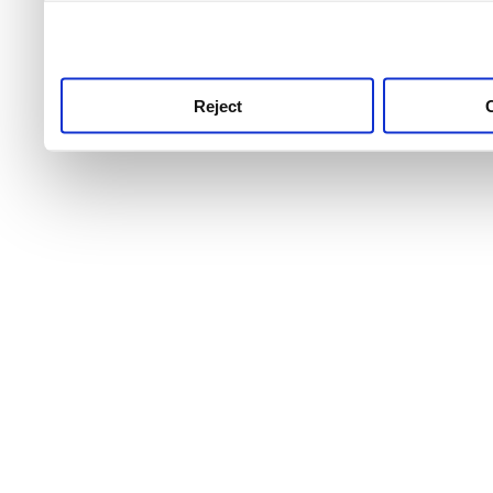
use this service, remembe
service.
Reject