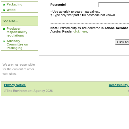
Packaging
Postcode†
WEEE
* Use asterisk to search partial text
† Type only first part if full postcode not known
See also...
Note:
Printed outputs are delivered in
Adobe Acrobat
Producer
Acrobat Reader
click here
.
responsibility
regulations
Advisory
Committee on
Packaging
We are not responsible
for the content of other
web sites.
Privacy Notice
Accessibility
©The Environment Agency 2026