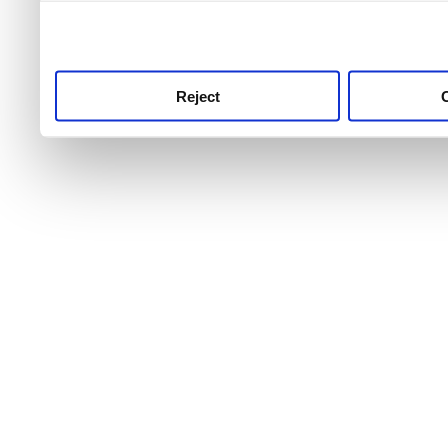
use this service, remembe
service.
Reject