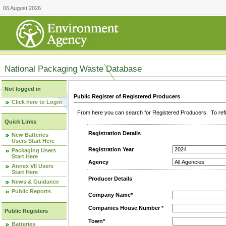
06 August 2026
National Packaging Waste Database
Not logged in
Public Register of Registered Producers
Click here to Login
From here you can search for Registered Producers. To refin
Quick Links
Registration Details
New Batteries
Users Start Here
Registration Year
Packaging Users
Start Here
Agency
Annex VII Users
Start Here
Producer Details
News & Guidance
Public Reports
Company Name*
Companies House Number
*
Public Registers
Town*
Batteries