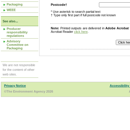
Packaging
Postcode†
WEEE
* Use asterisk to search partial text
† Type only first part if full postcode not known
See also...
Note:
Printed outputs are delivered in
Adobe Acrobat
Producer
Acrobat Reader
click here
.
responsibility
regulations
Advisory
Committee on
Packaging
We are not responsible
for the content of other
web sites.
Privacy Notice
Accessibility
©The Environment Agency 2026