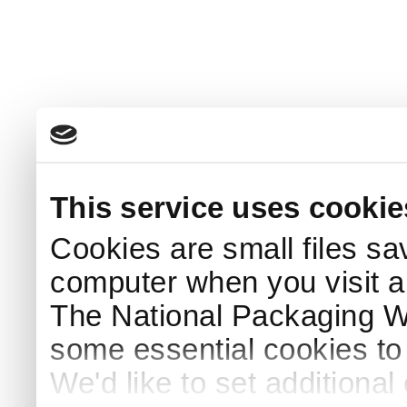
This service uses cookie
Cookies are small files sa
computer when you visit a
The National Packaging 
some essential cookies to
We'd like to set additiona