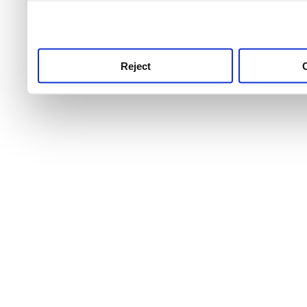
use this service, remembe
service.
Reject