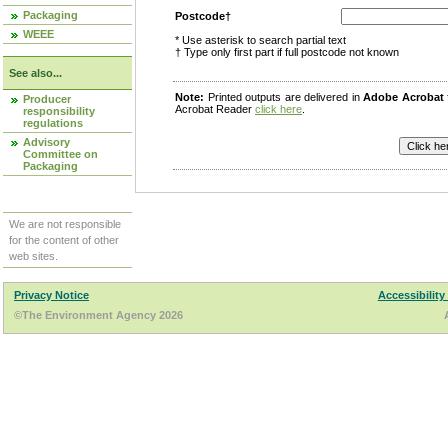
Packaging
Postcode†
WEEE
* Use asterisk to search partial text
† Type only first part if full postcode not known
See also...
Note:
Printed outputs are delivered in
Adobe Acrobat
Producer
Acrobat Reader
click here
.
responsibility
regulations
Advisory
Committee on
Packaging
We are not responsible
for the content of other
web sites.
Privacy Notice
Accessibility
©The Environment Agency 2026