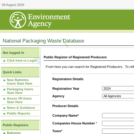
09 August 2026
National Packaging Waste Database
Not logged in
Public Register of Registered Producers
Click here to Login
From here you can search for Registered Producers. To refin
Quick Links
Registration Details
New Batteries
Users Start Here
Registration Year
Packaging Users
Start Here
Agency
Annex VII Users
Start Here
Producer Details
News & Guidance
Public Reports
Company Name*
Companies House Number
*
Public Registers
Town*
Batteries