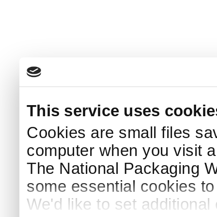
This service uses cookie
Cookies are small files sa
computer when you visit a
The National Packaging 
some essential cookies to
We'd like to set additiona