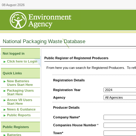
08 August 2026
National Packaging Waste Database
Not logged in
Public Register of Registered Producers
Click here to Login
From here you can search for Registered Producers. To refin
Quick Links
Registration Details
New Batteries
Users Start Here
Registration Year
Packaging Users
Start Here
Agency
Annex VII Users
Start Here
Producer Details
News & Guidance
Public Reports
Company Name*
Companies House Number
*
Public Registers
Town*
Batteries