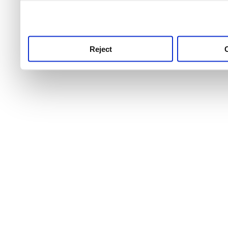
use this service, remembe
service.
Reject