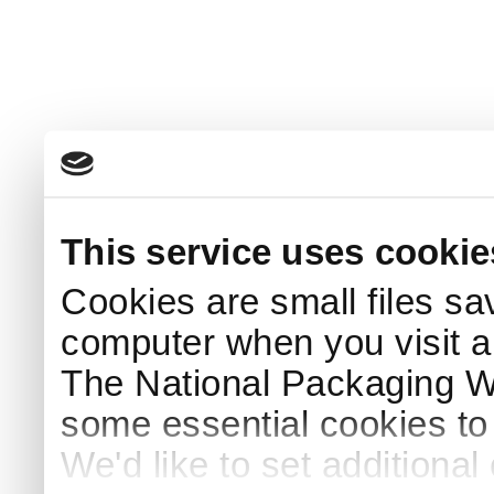
This service uses cookie
Cookies are small files sa
computer when you visit a
The National Packaging 
some essential cookies to
We'd like to set additiona