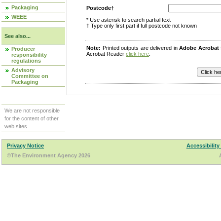
Packaging
Postcode†
WEEE
* Use asterisk to search partial text
† Type only first part if full postcode not known
See also...
Note:
Printed outputs are delivered in
Adobe Acrobat
Producer
Acrobat Reader
click here
.
responsibility
regulations
Advisory
Committee on
Packaging
We are not responsible
for the content of other
web sites.
Privacy Notice
Accessibility
©The Environment Agency 2026