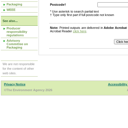
Packaging
Postcode†
WEEE
* Use asterisk to search partial text
† Type only first part if full postcode not known
See also...
Note:
Printed outputs are delivered in
Adobe Acrobat
Producer
Acrobat Reader
click here
.
responsibility
regulations
Advisory
Committee on
Packaging
We are not responsible
for the content of other
web sites.
Privacy Notice
Accessibility
©The Environment Agency 2026