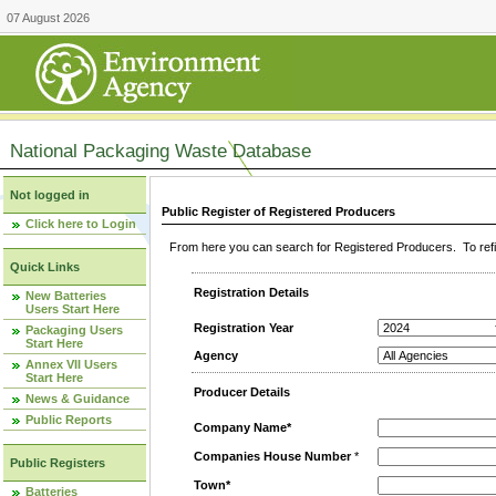
07 August 2026
National Packaging Waste Database
Not logged in
Public Register of Registered Producers
Click here to Login
From here you can search for Registered Producers. To refin
Quick Links
Registration Details
New Batteries
Users Start Here
Registration Year
Packaging Users
Start Here
Agency
Annex VII Users
Start Here
Producer Details
News & Guidance
Public Reports
Company Name*
Companies House Number
*
Public Registers
Town*
Batteries