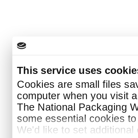
This service uses cookie
Cookies are small files sa
computer when you visit a
The National Packaging 
some essential cookies to
We'd like to set additiona