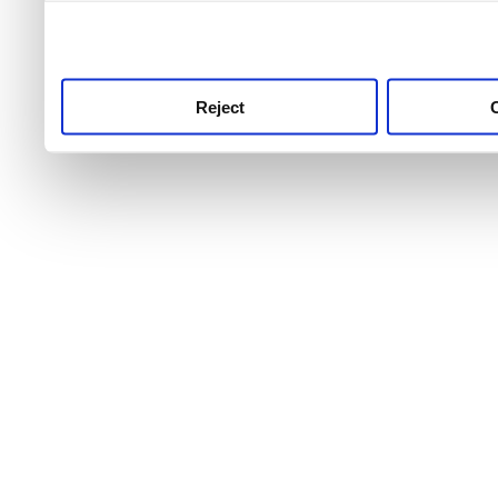
use this service, remembe
service.
Reject