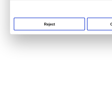
use this service, remembe
service.
Reject