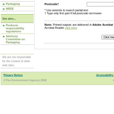
Packaging
Postcode†
WEEE
* Use asterisk to search partial text
† Type only first part if full postcode not known
See also...
Note:
Printed outputs are delivered in
Adobe Acrobat
Producer
Acrobat Reader
click here
.
responsibility
regulations
Advisory
Committee on
Packaging
We are not responsible
for the content of other
web sites.
Privacy Notice
Accessibility
©The Environment Agency 2026