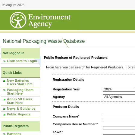
08 August 2026
National Packaging Waste Database
Not logged in
Public Register of Registered Producers
Click here to Login
From here you can search for Registered Producers. To refin
Quick Links
Registration Details
New Batteries
Users Start Here
Registration Year
Packaging Users
Start Here
Agency
Annex VII Users
Start Here
Producer Details
News & Guidance
Public Reports
Company Name*
Companies House Number
*
Public Registers
Town*
Batteries