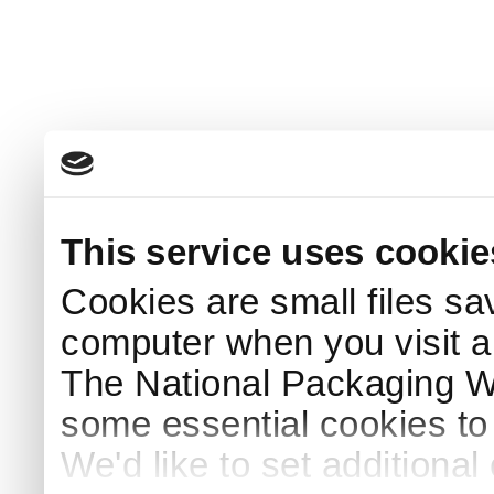
This service uses cookie
Cookies are small files sa
computer when you visit a
The National Packaging 
some essential cookies to
We'd like to set additiona