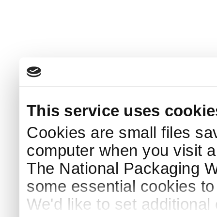
This service uses cookie
Cookies are small files sa
computer when you visit a
The National Packaging 
some essential cookies to
We'd like to set additiona