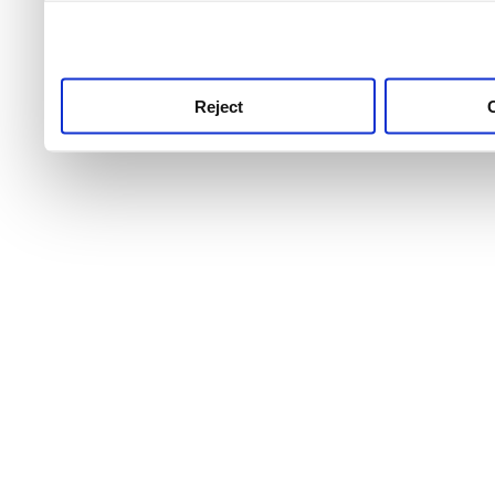
use this service, remembe
service.
Reject