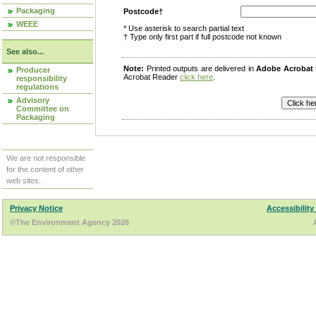
Packaging
Postcode†
WEEE
* Use asterisk to search partial text
† Type only first part if full postcode not known
See also...
Note:
Printed outputs are delivered in
Adobe Acrobat
Producer
Acrobat Reader
click here
.
responsibility
regulations
Advisory
Committee on
Packaging
We are not responsible
for the content of other
web sites.
Privacy Notice
Accessibility
©The Environment Agency 2026