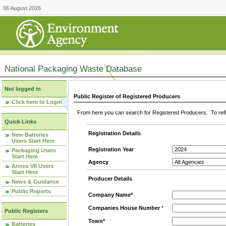
06 August 2026
National Packaging Waste Database
Not logged in
Public Register of Registered Producers
Click here to Login
From here you can search for Registered Producers. To refin
Quick Links
Registration Details
New Batteries
Users Start Here
Registration Year
Packaging Users
Start Here
Agency
Annex VII Users
Start Here
Producer Details
News & Guidance
Public Reports
Company Name*
Companies House Number
*
Public Registers
Town*
Batteries