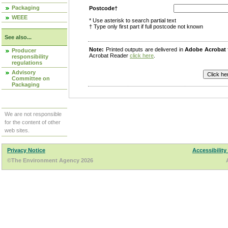
Packaging
Postcode†
WEEE
* Use asterisk to search partial text
† Type only first part if full postcode not known
See also...
Note:
Printed outputs are delivered in
Adobe Acrobat
Producer
Acrobat Reader
click here
.
responsibility
regulations
Advisory
Committee on
Packaging
We are not responsible
for the content of other
web sites.
Privacy Notice
Accessibility
©The Environment Agency 2026