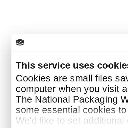
This service uses cookie
Cookies are small files sa
computer when you visit a
The National Packaging 
some essential cookies to
We'd like to set additiona