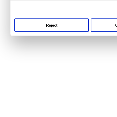
use this service, remembe
service.
Reject