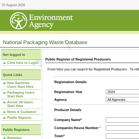
07 August 2026
National Packaging Waste Database
Not logged in
Public Register of Registered Producers
Click here to Login
From here you can search for Registered Producers. To refin
Quick Links
Registration Details
New Batteries
Users Start Here
Registration Year
Packaging Users
Start Here
Agency
Annex VII Users
Start Here
Producer Details
News & Guidance
Public Reports
Company Name*
Companies House Number
*
Public Registers
Town*
Batteries