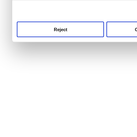
use this service, remembe
service.
Reject