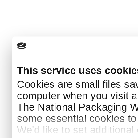
This service uses cookie
Cookies are small files sa
computer when you visit a
The National Packaging 
some essential cookies to
We'd like to set additiona