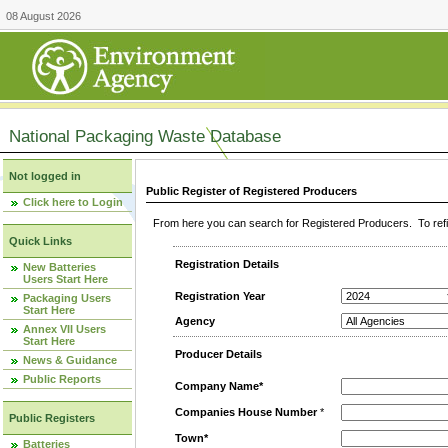
08 August 2026
National Packaging Waste Database
Not logged in
Public Register of Registered Producers
Click here to Login
From here you can search for Registered Producers. To refin
Quick Links
Registration Details
New Batteries
Users Start Here
Registration Year
Packaging Users
Start Here
Agency
Annex VII Users
Start Here
Producer Details
News & Guidance
Public Reports
Company Name*
Companies House Number
*
Public Registers
Town*
Batteries