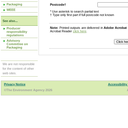
Packaging
Postcode†
WEEE
* Use asterisk to search partial text
† Type only first part if full postcode not known
See also...
Note:
Printed outputs are delivered in
Adobe Acrobat
Producer
Acrobat Reader
click here
.
responsibility
regulations
Advisory
Committee on
Packaging
We are not responsible
for the content of other
web sites.
Privacy Notice
Accessibility
©The Environment Agency 2026