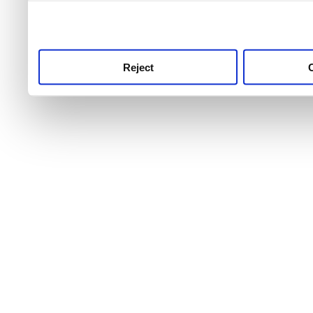
use this service, remembe
service.
Reject