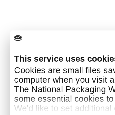
This service uses cookie
Cookies are small files sa
computer when you visit a
The National Packaging 
some essential cookies to
We'd like to set additiona