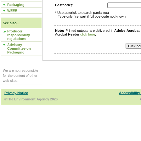
Packaging
Postcode†
WEEE
* Use asterisk to search partial text
† Type only first part if full postcode not known
See also...
Note:
Printed outputs are delivered in
Adobe Acrobat
Producer
Acrobat Reader
click here
.
responsibility
regulations
Advisory
Committee on
Packaging
We are not responsible
for the content of other
web sites.
Privacy Notice
Accessibility
©The Environment Agency 2026