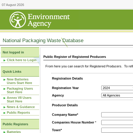
07 August 2026
National Packaging Waste Database
Not logged in
Public Register of Registered Producers
Click here to Login
From here you can search for Registered Producers. To refin
Quick Links
Registration Details
New Batteries
Users Start Here
Registration Year
Packaging Users
Start Here
Agency
Annex VII Users
Start Here
Producer Details
News & Guidance
Public Reports
Company Name*
Companies House Number
*
Public Registers
Town*
Batteries