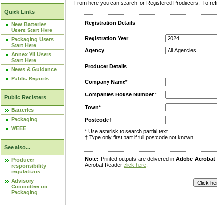
From here you can search for Registered Producers. To refin
Quick Links
Registration Details
New Batteries
Users Start Here
Registration Year
Packaging Users
Start Here
Agency
Annex VII Users
Start Here
Producer Details
News & Guidance
Public Reports
Company Name*
Companies House Number
*
Public Registers
Town*
Batteries
Packaging
Postcode†
WEEE
* Use asterisk to search partial text
† Type only first part if full postcode not known
See also...
Note:
Printed outputs are delivered in
Adobe Acrobat
Producer
Acrobat Reader
click here
.
responsibility
regulations
Advisory
Committee on
Packaging