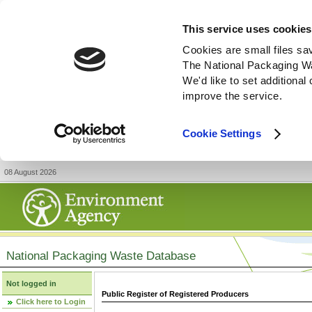
This service uses cookies
Cookies are small files sa
The National Packaging W
We'd like to set additiona
improve the service.
Cookie Settings
08 August 2026
National Packaging Waste Database
Not logged in
Public Register of Registered Producers
Click here to Login