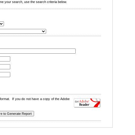
e your search, use the search criteria below.
format. If you do not have a copy of the Adobe