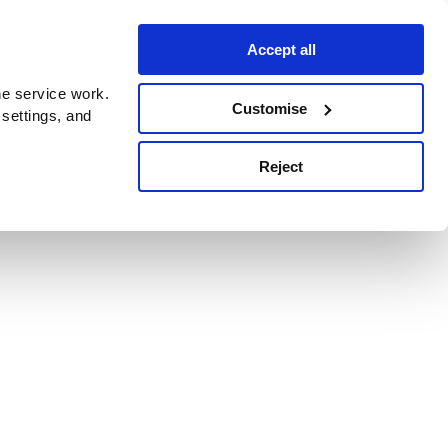
Accept all
e service work.
Customise
 settings, and
Reject