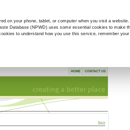
ved on your phone, tablet, or computer when you visit a website.
aste Database (NPWD) uses some essential cookies to make th
l cookies to understand how you use this service, remember your
HOME
CONTACT US
Back