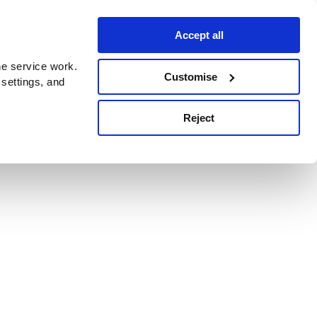
Accept all
e service work.
Customise
 settings, and
Reject