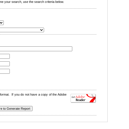
e your search, use the search criteria below.
format. If you do not have a copy of the Adobe