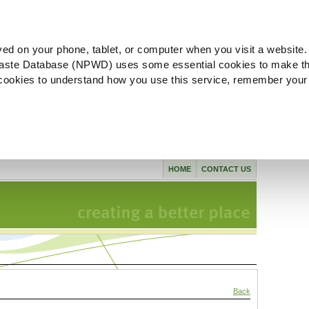
ved on your phone, tablet, or computer when you visit a website.
aste Database (NPWD) uses some essential cookies to make th
l cookies to understand how you use this service, remember your
HOME
CONTACT US
Back