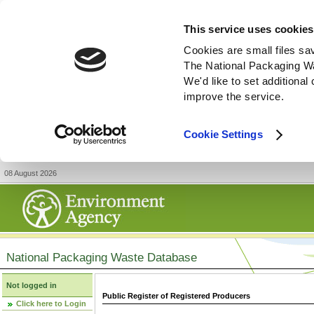
This service uses cookies
Cookies are small files sa
The National Packaging W
We'd like to set additiona
improve the service.
Cookie Settings
08 August 2026
National Packaging Waste Database
Not logged in
Public Register of Registered Producers
Click here to Login