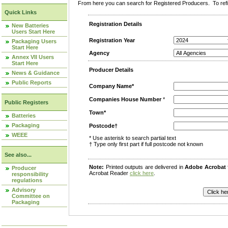
From here you can search for Registered Producers. To refin
Quick Links
Registration Details
New Batteries
Users Start Here
Registration Year
Packaging Users
Start Here
Agency
Annex VII Users
Start Here
Producer Details
News & Guidance
Public Reports
Company Name*
Companies House Number
*
Public Registers
Town*
Batteries
Packaging
Postcode†
WEEE
* Use asterisk to search partial text
† Type only first part if full postcode not known
See also...
Note:
Printed outputs are delivered in
Adobe Acrobat
Producer
Acrobat Reader
click here
.
responsibility
regulations
Advisory
Committee on
Packaging