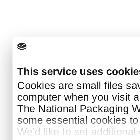
This service uses cookie
Cookies are small files sa
computer when you visit a
The National Packaging 
some essential cookies to
We'd like to set additiona