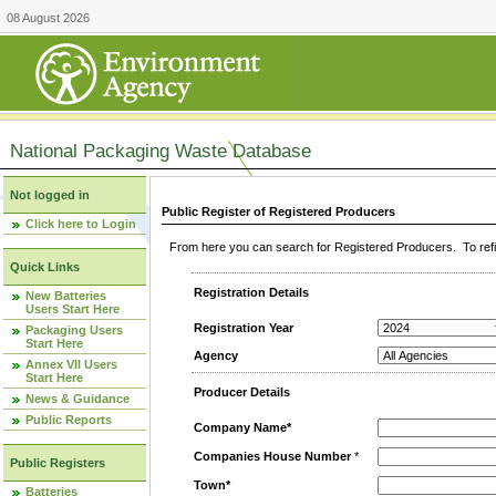
08 August 2026
National Packaging Waste Database
Not logged in
Public Register of Registered Producers
Click here to Login
From here you can search for Registered Producers. To refin
Quick Links
Registration Details
New Batteries
Users Start Here
Registration Year
Packaging Users
Start Here
Agency
Annex VII Users
Start Here
Producer Details
News & Guidance
Public Reports
Company Name*
Companies House Number
*
Public Registers
Town*
Batteries