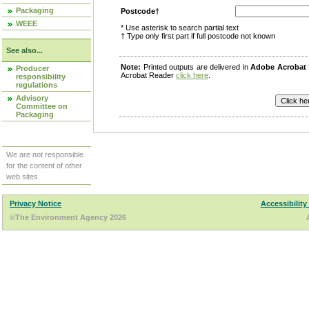
Packaging
Postcode†
WEEE
* Use asterisk to search partial text
† Type only first part if full postcode not known
See also...
Note:
Printed outputs are delivered in
Adobe Acrobat
Producer
Acrobat Reader
click here
.
responsibility
regulations
Advisory
Committee on
Packaging
We are not responsible
for the content of other
web sites.
Privacy Notice
Accessibility
©The Environment Agency 2026