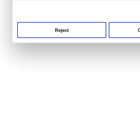
use this service, remembe
service.
Reject