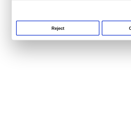
use this service, remembe
service.
Reject