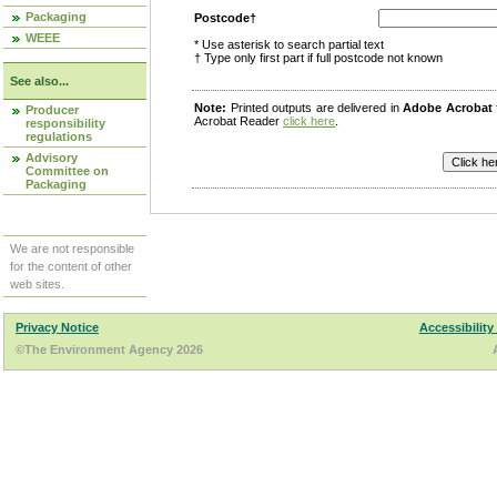
Packaging
Postcode†
WEEE
* Use asterisk to search partial text
† Type only first part if full postcode not known
See also...
Note:
Printed outputs are delivered in
Adobe Acrobat
Producer
Acrobat Reader
click here
.
responsibility
regulations
Advisory
Committee on
Packaging
We are not responsible
for the content of other
web sites.
Privacy Notice
Accessibility
©The Environment Agency 2026