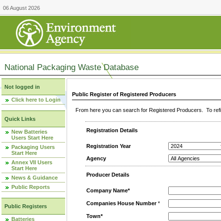
06 August 2026
National Packaging Waste Database
Not logged in
Public Register of Registered Producers
Click here to Login
From here you can search for Registered Producers. To refin
Quick Links
Registration Details
New Batteries
Users Start Here
Registration Year
Packaging Users
Start Here
Agency
Annex VII Users
Start Here
Producer Details
News & Guidance
Public Reports
Company Name*
Companies House Number
*
Public Registers
Town*
Batteries