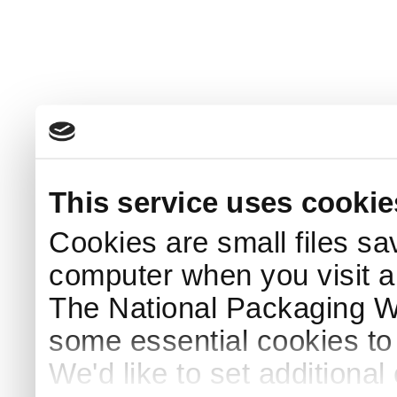
This service uses cookie
Cookies are small files sa
computer when you visit a
The National Packaging 
some essential cookies to
We'd like to set additiona