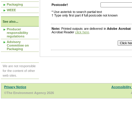
Packaging
Postcode†
WEEE
* Use asterisk to search partial text
† Type only first part if full postcode not known
See also...
Note:
Printed outputs are delivered in
Adobe Acrobat
Producer
Acrobat Reader
click here
.
responsibility
regulations
Advisory
Committee on
Packaging
We are not responsible
for the content of other
web sites.
Privacy Notice
Accessibility
©The Environment Agency 2026