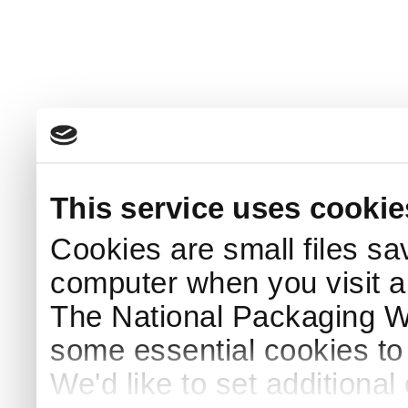
This service uses cookie
Cookies are small files sa
computer when you visit a
The National Packaging 
some essential cookies to
We'd like to set additiona