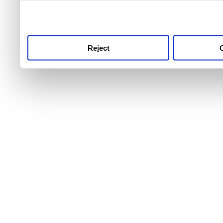
use this service, remembe
service.
Reject