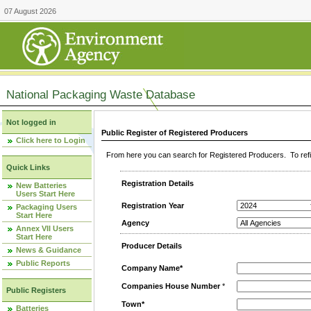
07 August 2026
National Packaging Waste Database
Not logged in
Public Register of Registered Producers
Click here to Login
From here you can search for Registered Producers. To refin
Quick Links
Registration Details
New Batteries
Users Start Here
Registration Year
Packaging Users
Start Here
Agency
Annex VII Users
Start Here
Producer Details
News & Guidance
Public Reports
Company Name*
Companies House Number
*
Public Registers
Town*
Batteries