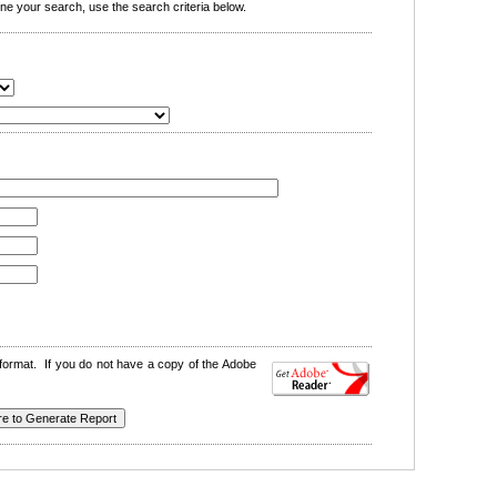
e your search, use the search criteria below.
format. If you do not have a copy of the Adobe