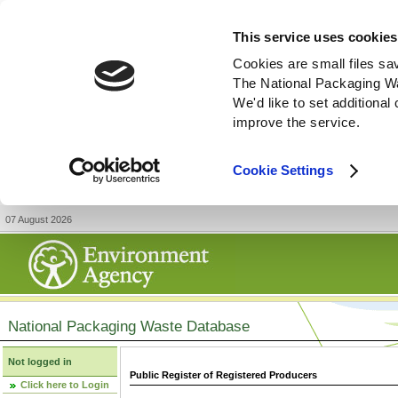
This service uses cookies
Cookies are small files sa
The National Packaging W
We'd like to set additiona
improve the service.
Cookie Settings
07 August 2026
National Packaging Waste Database
Not logged in
Public Register of Registered Producers
Click here to Login