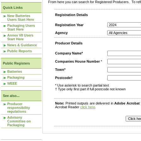
From here you can search for Registered Producers. To refin
Quick Links
Registration Details
New Batteries
Users Start Here
Registration Year
Packaging Users
Start Here
Agency
Annex VII Users
Start Here
Producer Details
News & Guidance
Public Reports
Company Name*
Companies House Number
*
Public Registers
Town*
Batteries
Packaging
Postcode†
WEEE
* Use asterisk to search partial text
† Type only first part if full postcode not known
See also...
Note:
Printed outputs are delivered in
Adobe Acrobat
Producer
Acrobat Reader
click here
.
responsibility
regulations
Advisory
Committee on
Packaging