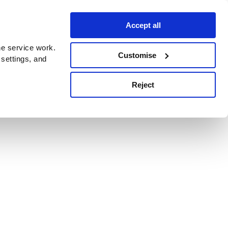
Accept all
e service work.
Customise
 settings, and
Reject