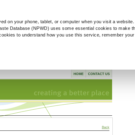
ved on your phone, tablet, or computer when you visit a website.
aste Database (NPWD) uses some essential cookies to make th
l cookies to understand how you use this service, remember your
HOME
CONTACT US
Back