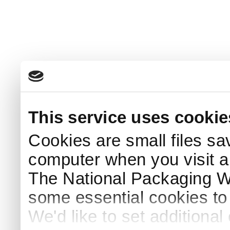
This service uses cookie
Cookies are small files sa
computer when you visit a
The National Packaging 
some essential cookies to
We'd like to set additiona