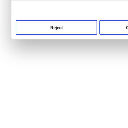
use this service, remembe
service.
Reject