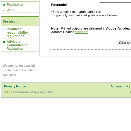
Packaging
Postcode†
WEEE
* Use asterisk to search partial text
† Type only first part if full postcode not known
See also...
Note:
Printed outputs are delivered in
Adobe Acrobat
Producer
Acrobat Reader
click here
.
responsibility
regulations
Advisory
Committee on
Packaging
We are not responsible
for the content of other
web sites.
Privacy Notice
Accessibility
©The Environment Agency 2026