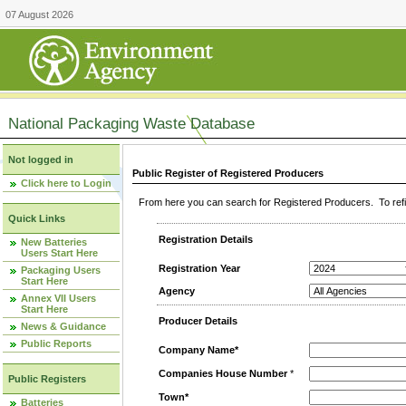
07 August 2026
National Packaging Waste Database
Not logged in
Public Register of Registered Producers
Click here to Login
From here you can search for Registered Producers. To refin
Quick Links
Registration Details
New Batteries
Users Start Here
Registration Year
Packaging Users
Start Here
Agency
Annex VII Users
Start Here
Producer Details
News & Guidance
Public Reports
Company Name*
Companies House Number
*
Public Registers
Town*
Batteries